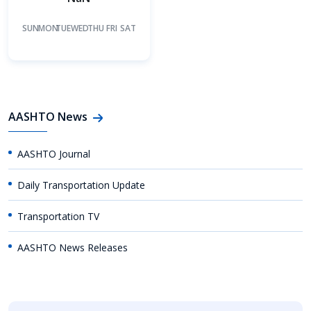
SUN
MON
TUE
WED
THU
FRI
SAT
AASHTO News
AASHTO Journal
Daily Transportation Update
Transportation TV
AASHTO News Releases