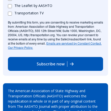
The Leaflet by AASHTO
Transportation TV
By submitting this form, you are consenting to receive marketing emails
from: American Association of State Highway and Transportation
Officials (AASHTO), 555 12th Street NW, Suite 1000, Washington, DC,
20004, US, http://transportation.org. You can revoke your consent to
receive emails at any time by using the SafeUnsubscribe® link, found
at the bottom of every email.
Emails are serviced by Constant Contact.
Our Privacy Policy.
Subscribe now
The American Association of State Highway and
Transportation Officials (AASHTO) welcomes the
republication in whole or in part of any original content
from The AASHTO Journal with proper attribution to the