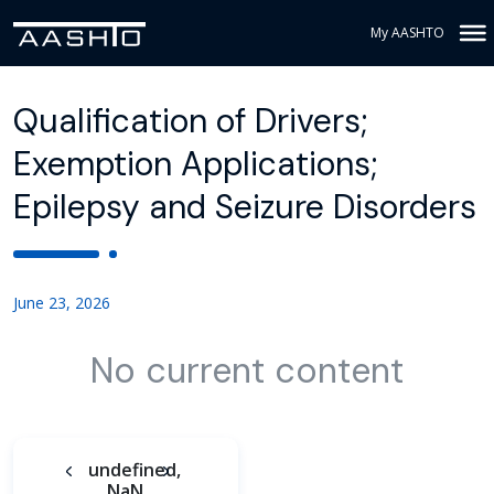
My AASHTO
Qualification of Drivers;
Exemption Applications;
Epilepsy and Seizure Disorders
June 23, 2026
No current content
undefined,
NaN