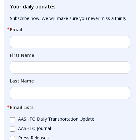
Your daily updates
Subscribe now. We will make sure you never miss a thing.
Email
First Name
Last Name
Email Lists
AASHTO Daily Transportation Update
AASHTO Journal
Press Releases