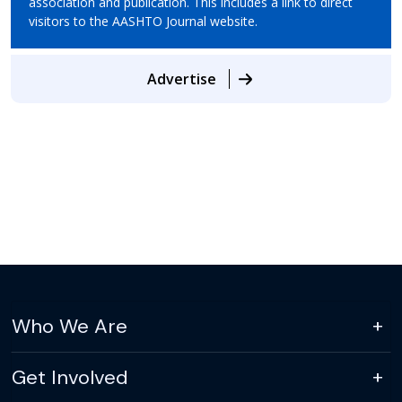
association and publication. This includes a link to direct
visitors to the AASHTO Journal website.
Advertise
Who We Are
Get Involved