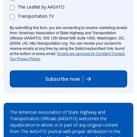
The Leaflet by AASHTO
Transportation TV
By submitting this form, you are consenting to receive marketing emails
from: American Association of State Highway and Transportation
Officials (AASHTO), 555 12th Street NW, Suite 1000, Washington, DC,
20004, US, http://transportation.org. You can revoke your consent to
receive emails at any time by using the SafeUnsubscribe® link, found
at the bottom of every email.
Emails are serviced by Constant Contact.
Our Privacy Policy.
Subscribe now
The American Association of State Highway and
Transportation Officials (AASHTO) welcomes the
republication in whole or in part of any original content
from The AASHTO Journal with proper attribution to the