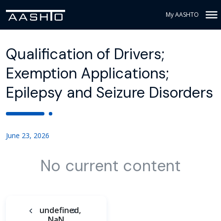
My AASHTO
Qualification of Drivers;
Exemption Applications;
Epilepsy and Seizure Disorders
June 23, 2026
No current content
undefined,
NaN