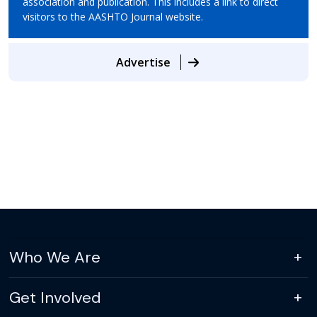
association and publication. This includes a link to direct
visitors to the AASHTO Journal website.
Advertise
Who We Are
Get Involved