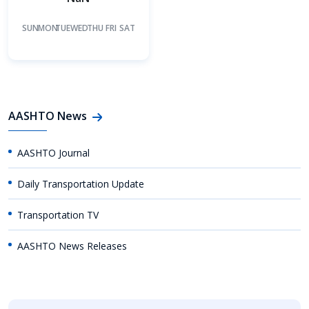
SUN
MON
TUE
WED
THU
FRI
SAT
AASHTO News
AASHTO Journal
Daily Transportation Update
Transportation TV
AASHTO News Releases