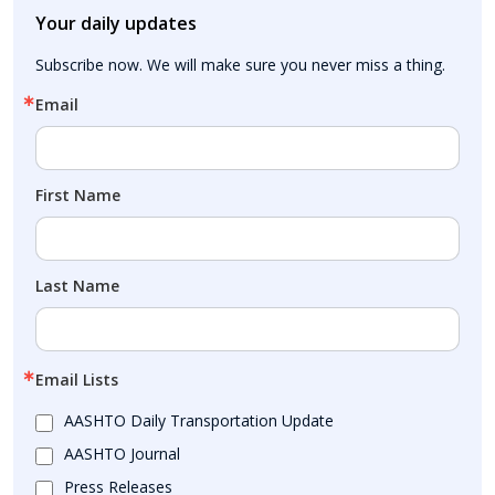
Your daily updates
Subscribe now. We will make sure you never miss a thing.
Email
First Name
Last Name
Email Lists
AASHTO Daily Transportation Update
AASHTO Journal
Press Releases