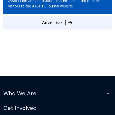
association and publication. This includes a link to direct
visitors to the AASHTO Journal website.
Advertise
Who We Are
Get Involved