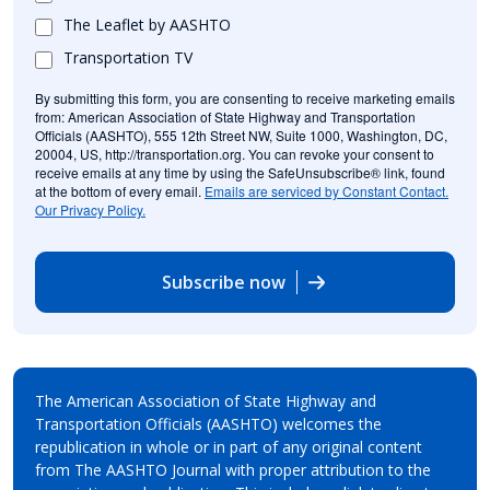
The Leaflet by AASHTO
Transportation TV
By submitting this form, you are consenting to receive marketing emails
from: American Association of State Highway and Transportation
Officials (AASHTO), 555 12th Street NW, Suite 1000, Washington, DC,
20004, US, http://transportation.org. You can revoke your consent to
receive emails at any time by using the SafeUnsubscribe® link, found
at the bottom of every email.
Emails are serviced by Constant Contact.
Our Privacy Policy.
Subscribe now
The American Association of State Highway and
Transportation Officials (AASHTO) welcomes the
republication in whole or in part of any original content
from The AASHTO Journal with proper attribution to the