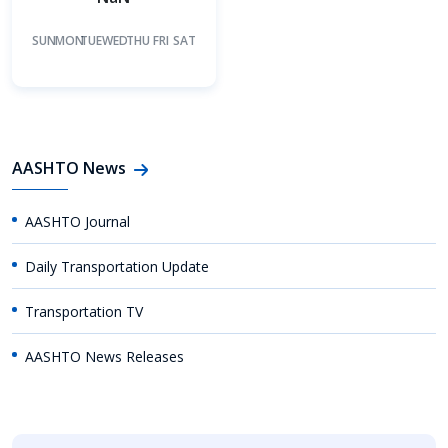
SUN
MON
TUE
WED
THU
FRI
SAT
AASHTO News
AASHTO Journal
Daily Transportation Update
Transportation TV
AASHTO News Releases