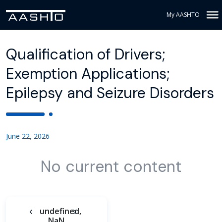
My AASHTO
Qualification of Drivers;
Exemption Applications;
Epilepsy and Seizure Disorders
June 22, 2026
No current content
undefined,
NaN