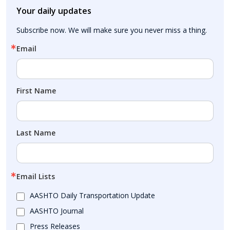
Your daily updates
Subscribe now. We will make sure you never miss a thing.
Email
First Name
Last Name
Email Lists
AASHTO Daily Transportation Update
AASHTO Journal
Press Releases