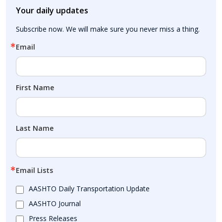
Your daily updates
Subscribe now. We will make sure you never miss a thing.
Email
First Name
Last Name
Email Lists
AASHTO Daily Transportation Update
AASHTO Journal
Press Releases