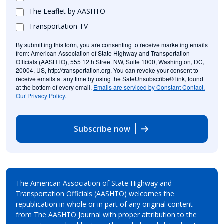
The Leaflet by AASHTO
Transportation TV
By submitting this form, you are consenting to receive marketing emails
from: American Association of State Highway and Transportation
Officials (AASHTO), 555 12th Street NW, Suite 1000, Washington, DC,
20004, US, http://transportation.org. You can revoke your consent to
receive emails at any time by using the SafeUnsubscribe® link, found
at the bottom of every email.
Emails are serviced by Constant Contact.
Our Privacy Policy.
Subscribe now
The American Association of State Highway and
Transportation Officials (AASHTO) welcomes the
republication in whole or in part of any original content
from The AASHTO Journal with proper attribution to the