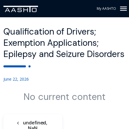
My AASHTO
Qualification of Drivers;
Exemption Applications;
Epilepsy and Seizure Disorders
June 22, 2026
No current content
undefined,
NaN