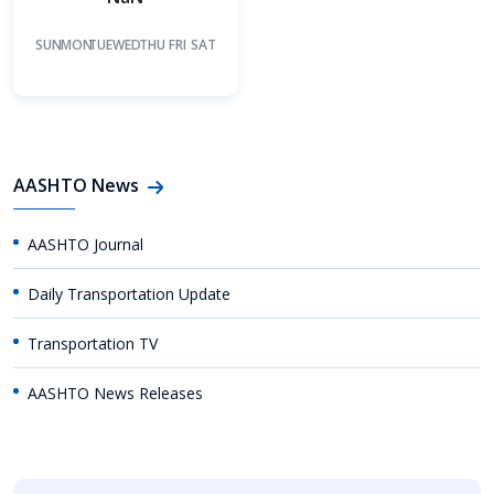
SUN
MON
TUE
WED
THU
FRI
SAT
AASHTO News
AASHTO Journal
Daily Transportation Update
Transportation TV
AASHTO News Releases