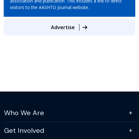
association and publication. This includes a link to direct
visitors to the AASHTO Journal website.
Advertise
Who We Are
Get Involved