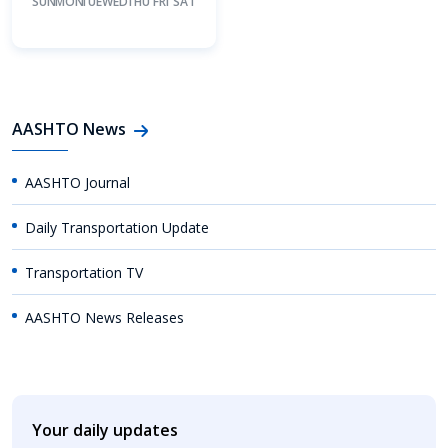
SUN
MON
TUE
WED
THU
FRI
SAT
AASHTO News
AASHTO Journal
Daily Transportation Update
Transportation TV
AASHTO News Releases
Your daily updates