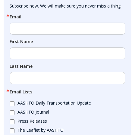
Subscribe now. We will make sure you never miss a thing.
Email
First Name
Last Name
Email Lists
AASHTO Daily Transportation Update
AASHTO Journal
Press Releases
The Leaflet by AASHTO