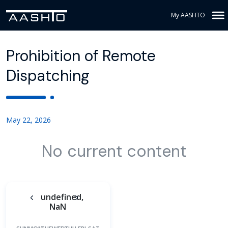
My AASHTO
Prohibition of Remote
Dispatching
May 22, 2026
No current content
undefined,
NaN