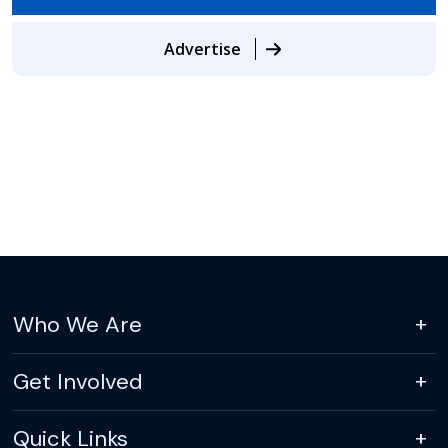
Advertise
Who We Are
Get Involved
Quick Links