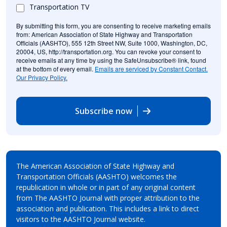
Transportation TV
By submitting this form, you are consenting to receive marketing emails
from: American Association of State Highway and Transportation
Officials (AASHTO), 555 12th Street NW, Suite 1000, Washington, DC,
20004, US, http://transportation.org. You can revoke your consent to
receive emails at any time by using the SafeUnsubscribe® link, found
at the bottom of every email.
Emails are serviced by Constant Contact.
Our Privacy Policy.
Subscribe now
The American Association of State Highway and
Transportation Officials (AASHTO) welcomes the
republication in whole or in part of any original content
from The AASHTO Journal with proper attribution to the
association and publication. This includes a link to direct
visitors to the AASHTO Journal website.