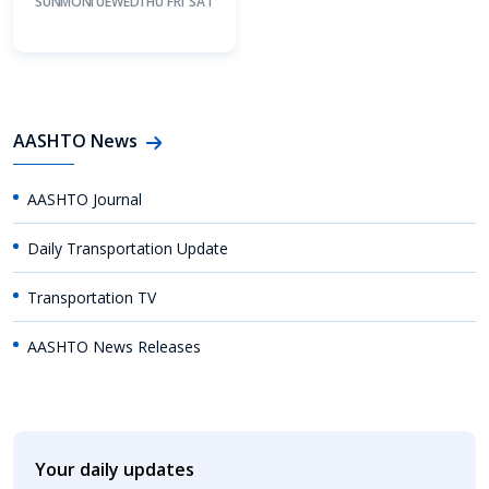
SUN
MON
TUE
WED
THU
FRI
SAT
AASHTO News
AASHTO Journal
Daily Transportation Update
Transportation TV
AASHTO News Releases
Your daily updates