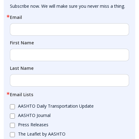
Subscribe now. We will make sure you never miss a thing.
Email
First Name
Last Name
Email Lists
AASHTO Daily Transportation Update
AASHTO Journal
Press Releases
The Leaflet by AASHTO