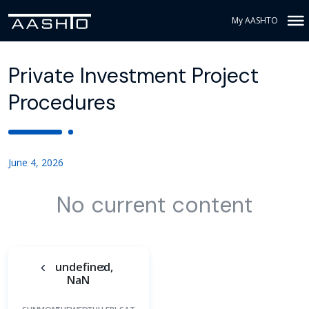
My AASHTO
Private Investment Project
Procedures
June 4, 2026
No current content
undefined,
NaN