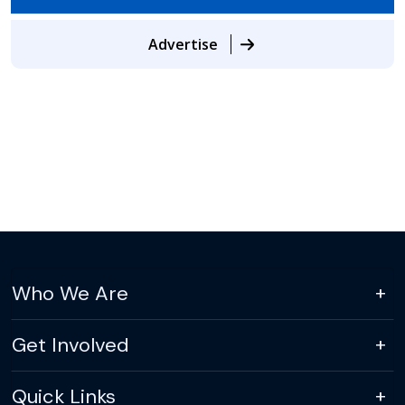
Advertise
Who We Are
Get Involved
Quick Links