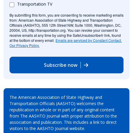
Transportation TV
By submitting this form, you are consenting to receive marketing emails
from: American Association of State Highway and Transportation
Officials (AASHTO), 555 12th Street NW, Suite 1000, Washington, DC,
20004, US, http://transportation.org. You can revoke your consent to
receive emails at any time by using the SafeUnsubscribe® link, found
at the bottom of every email.
Emails are serviced by Constant Contact.
Our Privacy Policy.
Subscribe now
The American Association of State Highway and
Transportation Officials (AASHTO) welcomes the
republication in whole or in part of any original content
from The AASHTO Journal with proper attribution to the
association and publication. This includes a link to direct
visitors to the AASHTO Journal website.