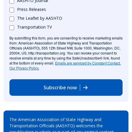
AASHTO Journal
Press Releases
The Leaflet by AASHTO
Transportation TV
By submitting this form, you are consenting to receive marketing emails
from: American Association of State Highway and Transportation
Officials (AASHTO), 555 12th Street NW, Suite 1000, Washington, DC,
20004, US, http://transportation.org. You can revoke your consent to
receive emails at any time by using the SafeUnsubscribe® link, found
at the bottom of every email.
Emails are serviced by Constant Contact.
Our Privacy Policy.
Subscribe now
The American Association of State Highway and
Transportation Officials (AASHTO) welcomes the
republication in whole or in part of any original content