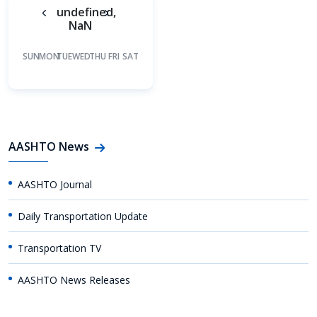
undefined,
NaN
SUN
MON
TUE
WED
THU
FRI
SAT
AASHTO News
AASHTO Journal
Daily Transportation Update
Transportation TV
AASHTO News Releases