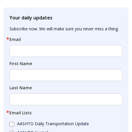
Your daily updates
Subscribe now. We will make sure you never miss a thing.
Email
First Name
Last Name
Email Lists
AASHTO Daily Transportation Update