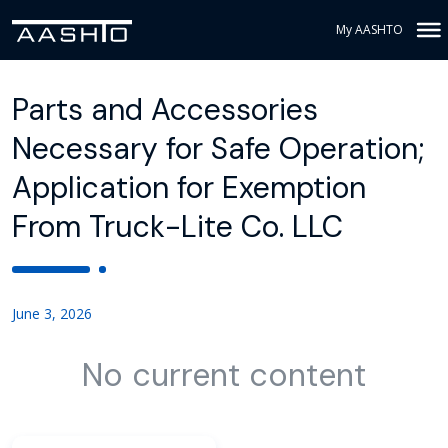
My AASHTO
Parts and Accessories
Necessary for Safe Operation;
Application for Exemption
From Truck-Lite Co. LLC
June 3, 2026
No current content