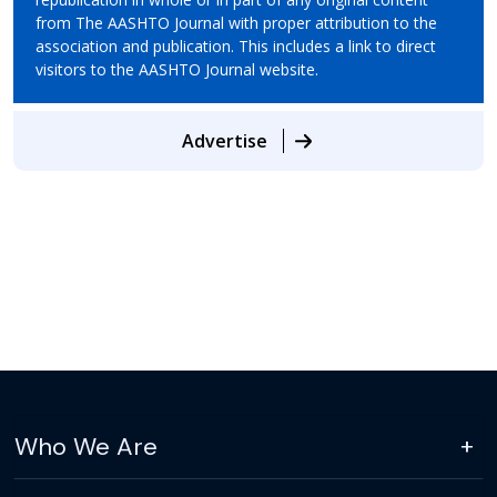
from The AASHTO Journal with proper attribution to the
association and publication. This includes a link to direct
visitors to the AASHTO Journal website.
Advertise
Who We Are