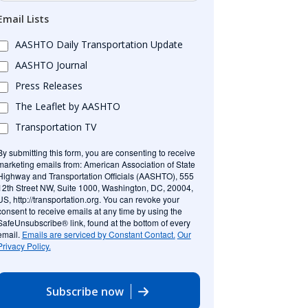
Email Lists
AASHTO Daily Transportation Update
AASHTO Journal
Press Releases
The Leaflet by AASHTO
Transportation TV
By submitting this form, you are consenting to receive
marketing emails from: American Association of State
Highway and Transportation Officials (AASHTO), 555
12th Street NW, Suite 1000, Washington, DC, 20004,
US, http://transportation.org. You can revoke your
consent to receive emails at any time by using the
SafeUnsubscribe® link, found at the bottom of every
email.
Emails are serviced by Constant Contact.
Our
Privacy Policy.
Subscribe now