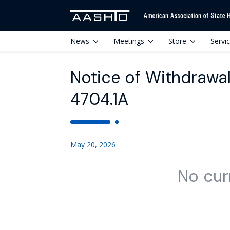
News
Meetings
Store
Servi
Notice of Withdrawal
4704.1A
May 20, 2026
No cur