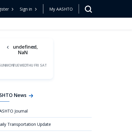
ister
Sign in
My AASHTO
undefined,
NaN
SUN
MON
TUE
WED
THU
FRI
SAT
SHTO News
ASHTO Journal
aily Transportation Update