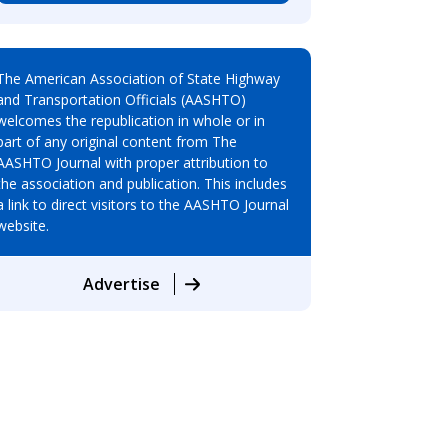
The American Association of State Highway
and Transportation Officials (AASHTO)
welcomes the republication in whole or in
part of any original content from The
AASHTO Journal with proper attribution to
the association and publication. This includes
a link to direct visitors to the AASHTO Journal
website.
Advertise