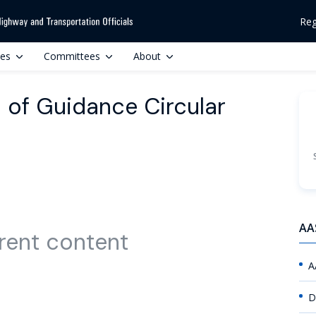
Reg
ces
Committees
About
 of Guidance Circular
AA
rent content
A
D