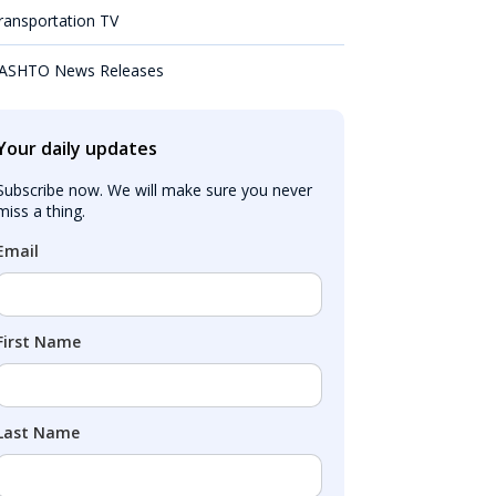
ransportation TV
ASHTO News Releases
Your daily updates
Subscribe now. We will make sure you never 
miss a thing.
Email
First Name
Last Name