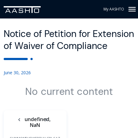
My AASHTO
Notice of Petition for Extension
of Waiver of Compliance
June 30, 2026
No current content
undefined,
NaN