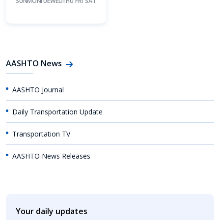
SUN
MON
TUE
WED
THU
FRI
SAT
AASHTO News
AASHTO Journal
Daily Transportation Update
Transportation TV
AASHTO News Releases
Your daily updates