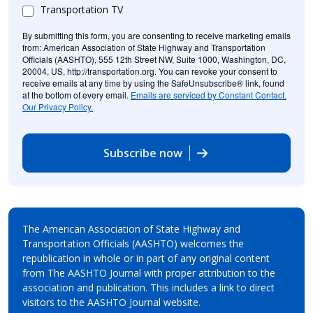
Transportation TV
By submitting this form, you are consenting to receive marketing emails
from: American Association of State Highway and Transportation
Officials (AASHTO), 555 12th Street NW, Suite 1000, Washington, DC,
20004, US, http://transportation.org. You can revoke your consent to
receive emails at any time by using the SafeUnsubscribe® link, found
at the bottom of every email.
Emails are serviced by Constant Contact.
Our Privacy Policy.
Subscribe now
The American Association of State Highway and
Transportation Officials (AASHTO) welcomes the
republication in whole or in part of any original content
from The AASHTO Journal with proper attribution to the
association and publication. This includes a link to direct
visitors to the AASHTO Journal website.