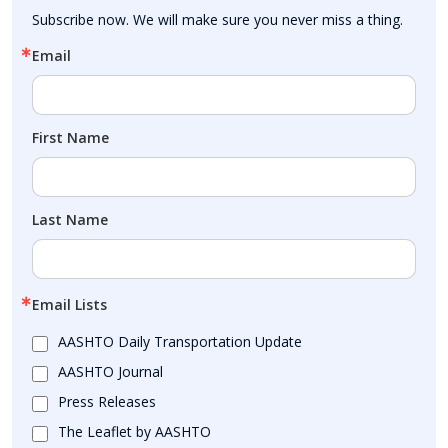
Subscribe now. We will make sure you never miss a thing.
Email
First Name
Last Name
Email Lists
AASHTO Daily Transportation Update
AASHTO Journal
Press Releases
The Leaflet by AASHTO