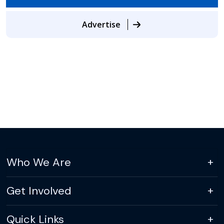
Advertise
Who We Are
Get Involved
Quick Links