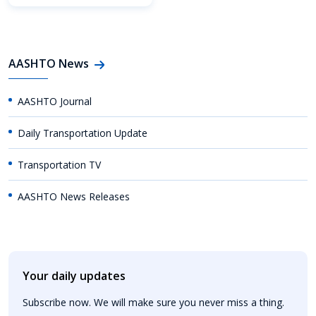
AASHTO News
AASHTO Journal
Daily Transportation Update
Transportation TV
AASHTO News Releases
Your daily updates
Subscribe now. We will make sure you never miss a thing.