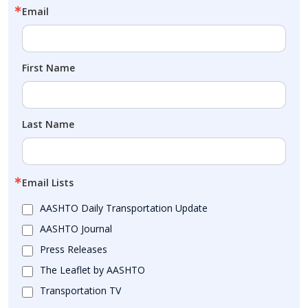
Email
First Name
Last Name
Email Lists
AASHTO Daily Transportation Update
AASHTO Journal
Press Releases
The Leaflet by AASHTO
Transportation TV