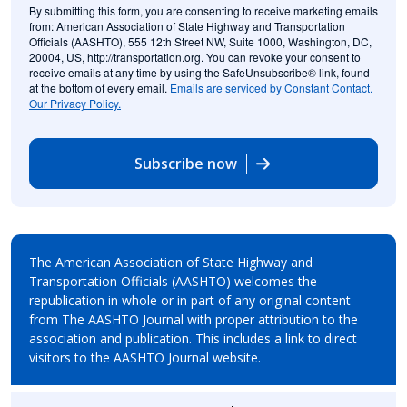
By submitting this form, you are consenting to receive marketing emails
from: American Association of State Highway and Transportation
Officials (AASHTO), 555 12th Street NW, Suite 1000, Washington, DC,
20004, US, http://transportation.org. You can revoke your consent to
receive emails at any time by using the SafeUnsubscribe® link, found
at the bottom of every email.
Emails are serviced by Constant Contact.
Our Privacy Policy.
Subscribe now
The American Association of State Highway and
Transportation Officials (AASHTO) welcomes the
republication in whole or in part of any original content
from The AASHTO Journal with proper attribution to the
association and publication. This includes a link to direct
visitors to the AASHTO Journal website.