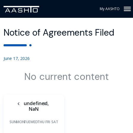
My AASHTO
Notice of Agreements Filed
June 17, 2026
No current content
undefined,
NaN
SUN
MON
TUE
WED
THU
FRI
SAT