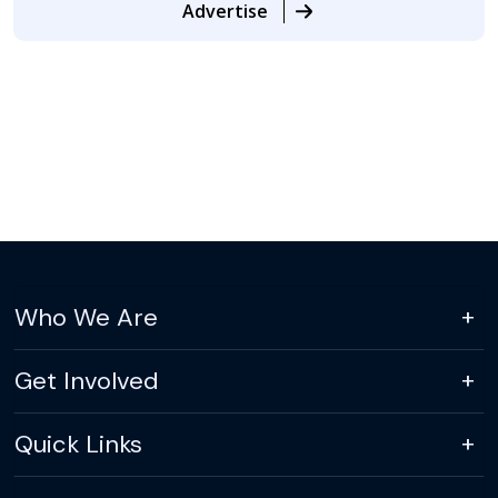
Advertise
Who We Are
Get Involved
Quick Links