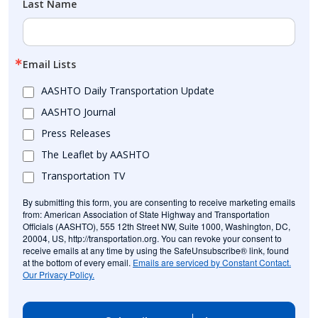
Last Name
Email Lists
AASHTO Daily Transportation Update
AASHTO Journal
Press Releases
The Leaflet by AASHTO
Transportation TV
By submitting this form, you are consenting to receive marketing emails
from: American Association of State Highway and Transportation
Officials (AASHTO), 555 12th Street NW, Suite 1000, Washington, DC,
20004, US, http://transportation.org. You can revoke your consent to
receive emails at any time by using the SafeUnsubscribe® link, found
at the bottom of every email.
Emails are serviced by Constant Contact.
Our Privacy Policy.