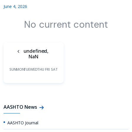
June 4, 2026
No current content
undefined,
NaN
SUN
MON
TUE
WED
THU
FRI
SAT
AASHTO News
AASHTO Journal