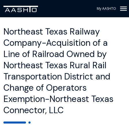
My AASHTO
Northeast Texas Railway
Company-Acquisition of a
Line of Railroad Owned by
Northeast Texas Rural Rail
Transportation District and
Change of Operators
Exemption-Northeast Texas
Connector, LLC