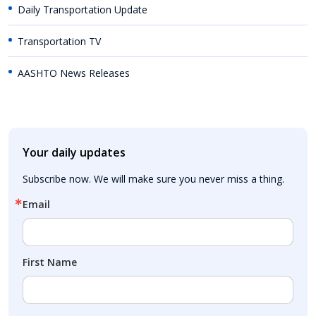
Daily Transportation Update
Transportation TV
AASHTO News Releases
Your daily updates
Subscribe now. We will make sure you never miss a thing.
Email
First Name