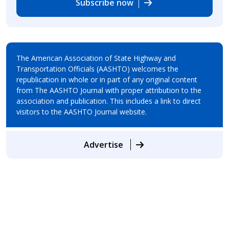
Subscribe now
The American Association of State Highway and
Transportation Officials (AASHTO) welcomes the
republication in whole or in part of any original content
from The AASHTO Journal with proper attribution to the
association and publication. This includes a link to direct
visitors to the AASHTO Journal website.
Advertise