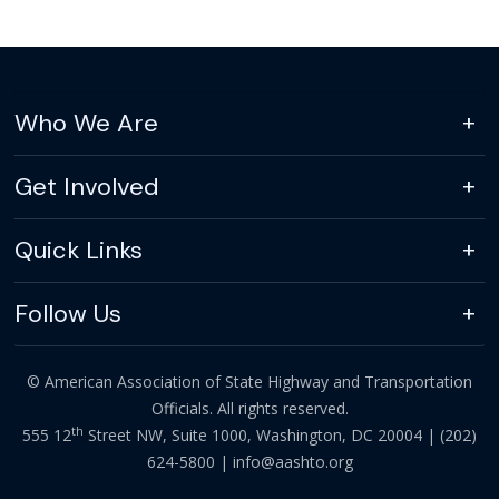
Who We Are
Get Involved
Quick Links
Follow Us
© American Association of State Highway and Transportation
Officials. All rights reserved.
th
555 12
Street NW, Suite 1000, Washington, DC 20004 |
(202)
624-5800
|
info@aashto.org