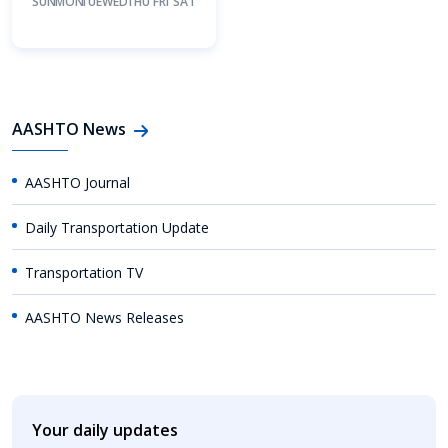
SUN
MON
TUE
WED
THU
FRI
SAT
AASHTO News
AASHTO Journal
Daily Transportation Update
Transportation TV
AASHTO News Releases
Your daily updates