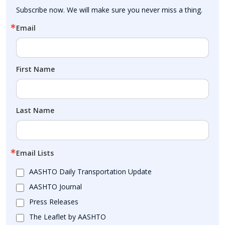
Subscribe now. We will make sure you never miss a thing.
Email
First Name
Last Name
Email Lists
AASHTO Daily Transportation Update
AASHTO Journal
Press Releases
The Leaflet by AASHTO