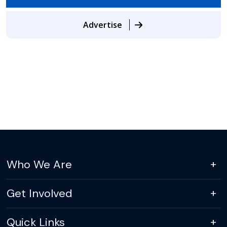
Advertise
Who We Are
Get Involved
Quick Links