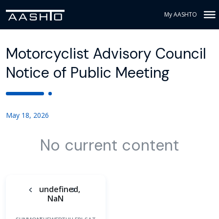
My AASHTO
Motorcyclist Advisory Council
Notice of Public Meeting
May 18, 2026
No current content
undefined,
NaN