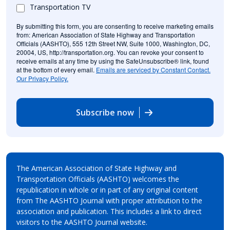
Transportation TV
By submitting this form, you are consenting to receive marketing emails
from: American Association of State Highway and Transportation
Officials (AASHTO), 555 12th Street NW, Suite 1000, Washington, DC,
20004, US, http://transportation.org. You can revoke your consent to
receive emails at any time by using the SafeUnsubscribe® link, found
at the bottom of every email.
Emails are serviced by Constant Contact.
Our Privacy Policy.
Subscribe now
The American Association of State Highway and
Transportation Officials (AASHTO) welcomes the
republication in whole or in part of any original content
from The AASHTO Journal with proper attribution to the
association and publication. This includes a link to direct
visitors to the AASHTO Journal website.