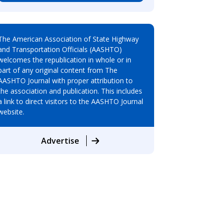
The American Association of State Highway
and Transportation Officials (AASHTO)
welcomes the republication in whole or in
part of any original content from The
AASHTO Journal with proper attribution to
the association and publication. This includes
a link to direct visitors to the AASHTO Journal
website.
Advertise