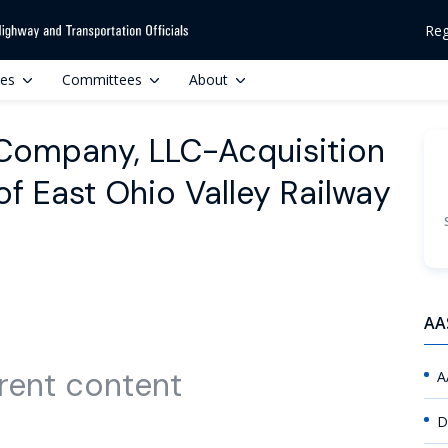
Reg
ces
Committees
About
 Company, LLC-Acquisition
of East Ohio Valley Railway
AA
rent content
A
D