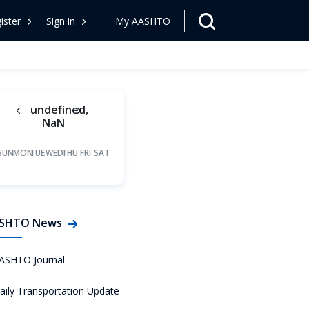
ister
Sign in
My AASHTO
undefined,
NaN
SUN
MON
TUE
WED
THU
FRI
SAT
SHTO News
ASHTO Journal
aily Transportation Update