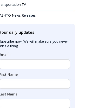
ransportation TV
ASHTO News Releases
Your daily updates
Subscribe now. We will make sure you never 
miss a thing.
Email
First Name
Last Name