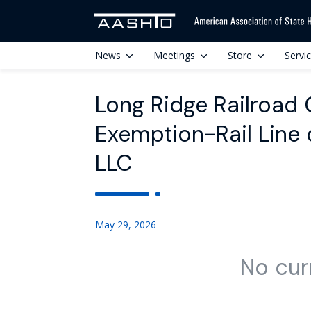
News
Meetings
Store
Servi
Long Ridge Railroad
Exemption-Rail Line 
LLC
May 29, 2026
No cur