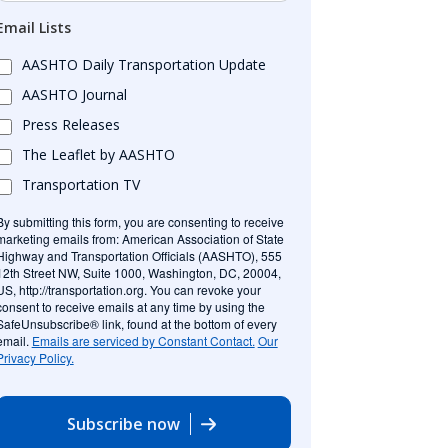
Email Lists
AASHTO Daily Transportation Update
AASHTO Journal
Press Releases
The Leaflet by AASHTO
Transportation TV
By submitting this form, you are consenting to receive
marketing emails from: American Association of State
Highway and Transportation Officials (AASHTO), 555
12th Street NW, Suite 1000, Washington, DC, 20004,
US, http://transportation.org. You can revoke your
consent to receive emails at any time by using the
SafeUnsubscribe® link, found at the bottom of every
email.
Emails are serviced by Constant Contact.
Our
Privacy Policy.
Subscribe now