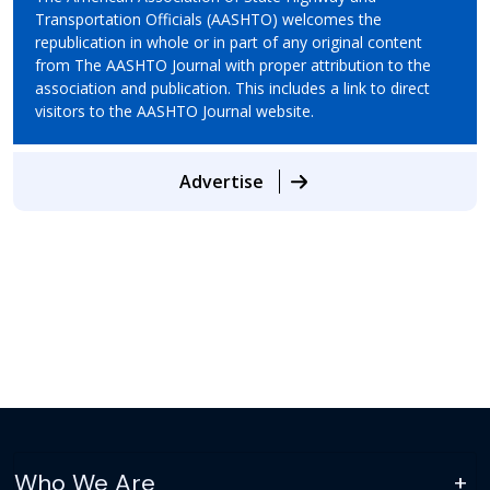
Transportation Officials (AASHTO) welcomes the
republication in whole or in part of any original content
from The AASHTO Journal with proper attribution to the
association and publication. This includes a link to direct
visitors to the AASHTO Journal website.
Advertise
Who We Are