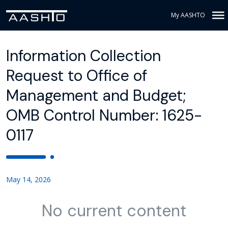
My AASHTO
Information Collection
Request to Office of
Management and Budget;
OMB Control Number: 1625-
0117
May 14, 2026
No current content