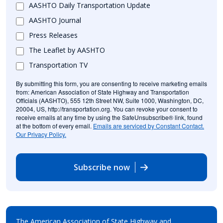
AASHTO Daily Transportation Update
AASHTO Journal
Press Releases
The Leaflet by AASHTO
Transportation TV
By submitting this form, you are consenting to receive marketing emails
from: American Association of State Highway and Transportation
Officials (AASHTO), 555 12th Street NW, Suite 1000, Washington, DC,
20004, US, http://transportation.org. You can revoke your consent to
receive emails at any time by using the SafeUnsubscribe® link, found
at the bottom of every email.
Emails are serviced by Constant Contact.
Our Privacy Policy.
Subscribe now
The American Association of State Highway and