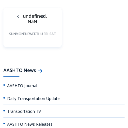
undefined,
NaN
SUN
MON
TUE
WED
THU
FRI
SAT
AASHTO News
AASHTO Journal
Daily Transportation Update
Transportation TV
AASHTO News Releases