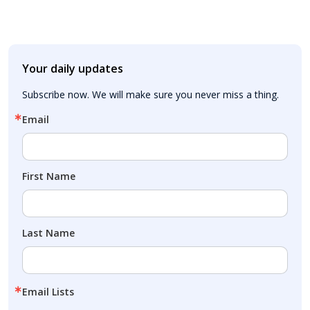
Your daily updates
Subscribe now. We will make sure you never miss a thing.
Email
First Name
Last Name
Email Lists