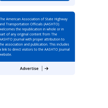
The American Association of State Highway
and Transportation Officials (AASHTO)
welcomes the republication in whole or in
part of any original content from The
AASHTO Journal with proper attribution to
the association and publication. This includes
a link to direct visitors to the AASHTO Journal
website.
Advertise