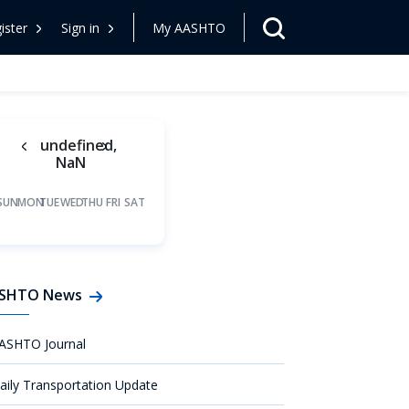
ister
Sign in
My AASHTO
undefined,
NaN
SUN
MON
TUE
WED
THU
FRI
SAT
SHTO News
ASHTO Journal
aily Transportation Update