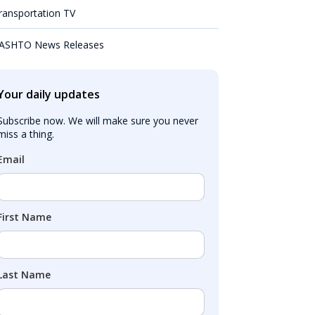
ransportation TV
ASHTO News Releases
Your daily updates
Subscribe now. We will make sure you never 
miss a thing.
Email
First Name
Last Name