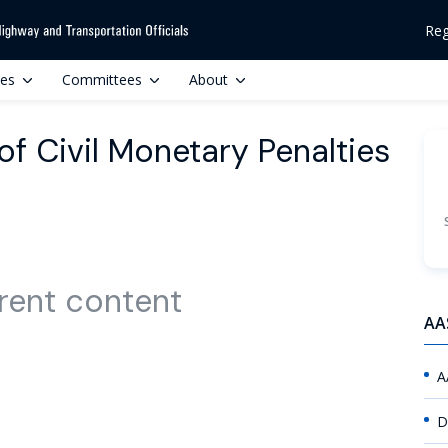
Reg
ces
Committees
About
of Civil Monetary Penalties
rent content
AA
A
D