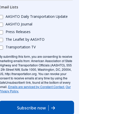
Email Lists
AASHTO Daily Transportation Update
AASHTO Journal
Press Releases
The Leaflet by AASHTO
Transportation TV
By submitting this form, you are consenting to receive
marketing emails from: American Association of State
Highway and Transportation Officials (AASHTO), 555
12th Street NW, Suite 1000, Washington, DC, 20004,
US, http://transportation.org. You can revoke your
consent to receive emails at any time by using the
SafeUnsubscribe® link, found at the bottom of every
email.
Emails are serviced by Constant Contact.
Our
Privacy Policy.
Subscribe now