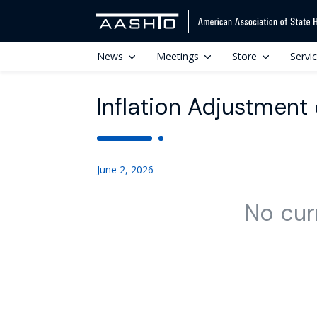
News
Meetings
Store
Servi
Inflation Adjustment 
June 2, 2026
No cur