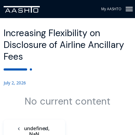
My AASHTO
Increasing Flexibility on
Disclosure of Airline Ancillary
Fees
July 2, 2026
No current content
undefined,
NaN