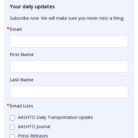
Your daily updates
Subscribe now. We will make sure you never miss a thing.
Email
First Name
Last Name
Email Lists
AASHTO Daily Transportation Update
AASHTO Journal
Press Releases