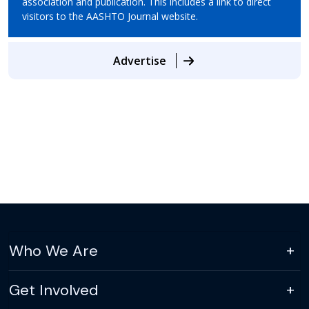
association and publication. This includes a link to direct
visitors to the AASHTO Journal website.
Advertise
Who We Are
Get Involved