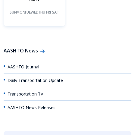
SUN
MON
TUE
WED
THU
FRI
SAT
AASHTO News
AASHTO Journal
Daily Transportation Update
Transportation TV
AASHTO News Releases