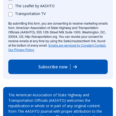
The Leaflet by AASHTO
Transportation TV
By submitting this form, you are consenting to receive marketing emails
from: American Association of State Highway and Transportation
Officials (AASHTO), 555 12th Street NW, Suite 1000, Washington, DC,
20004, US, http://transportation.org. You can revoke your consent to
receive emails at any time by using the SafeUnsubscribe® link, found
at the bottom of every email.
Emails are serviced by Constant Contact.
Our Privacy Policy.
Subscribe now
The American Association of State Highway and
Transportation Officials (AASHTO) welcomes the
republication in whole or in part of any original content
from The AASHTO Journal with proper attribution to the