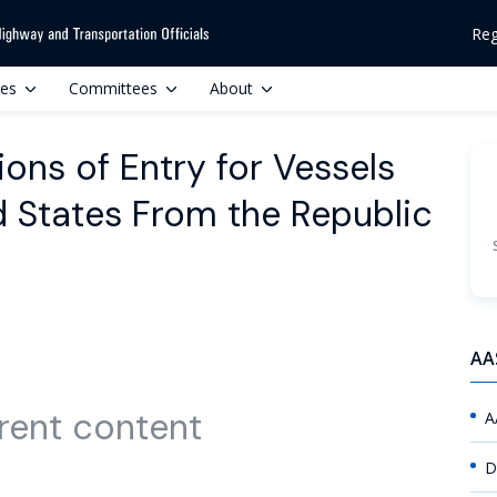
Reg
ces
Committees
About
ions of Entry for Vessels
ed States From the Republic
AA
rent content
A
D