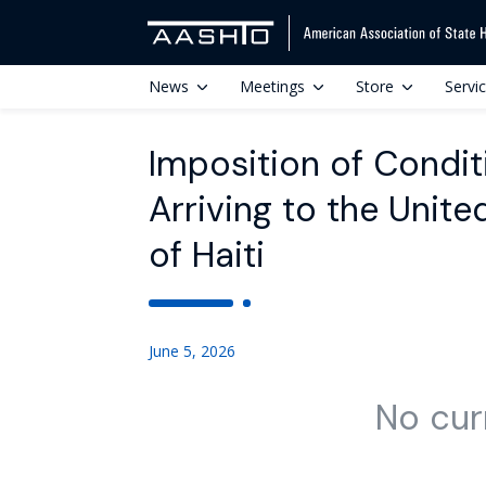
News
Meetings
Store
Servi
Imposition of Condit
Arriving to the Unit
of Haiti
June 5, 2026
No cur