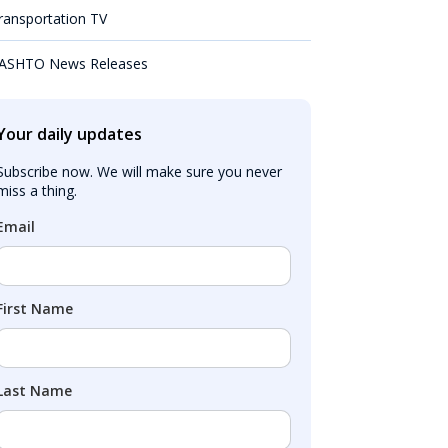
ransportation TV
ASHTO News Releases
Your daily updates
Subscribe now. We will make sure you never 
miss a thing.
Email
First Name
Last Name