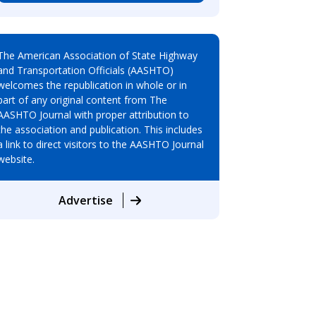
The American Association of State Highway
and Transportation Officials (AASHTO)
welcomes the republication in whole or in
part of any original content from The
AASHTO Journal with proper attribution to
the association and publication. This includes
a link to direct visitors to the AASHTO Journal
website.
Advertise