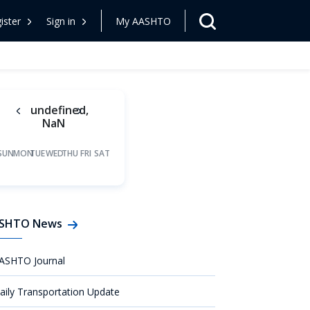
ister
Sign in
My AASHTO
undefined,
NaN
SUN
MON
TUE
WED
THU
FRI
SAT
SHTO News
ASHTO Journal
aily Transportation Update