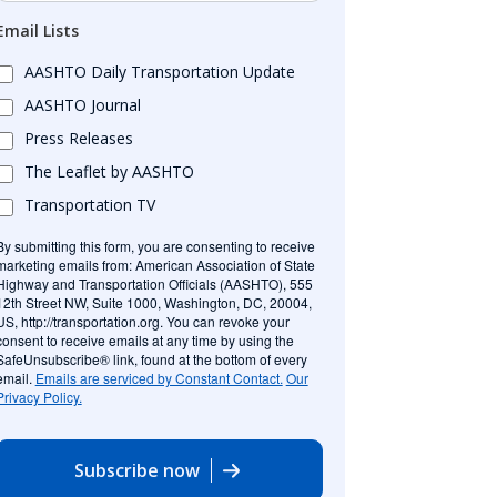
Email Lists
AASHTO Daily Transportation Update
AASHTO Journal
Press Releases
The Leaflet by AASHTO
Transportation TV
By submitting this form, you are consenting to receive
marketing emails from: American Association of State
Highway and Transportation Officials (AASHTO), 555
12th Street NW, Suite 1000, Washington, DC, 20004,
US, http://transportation.org. You can revoke your
consent to receive emails at any time by using the
SafeUnsubscribe® link, found at the bottom of every
email.
Emails are serviced by Constant Contact.
Our
Privacy Policy.
Subscribe now