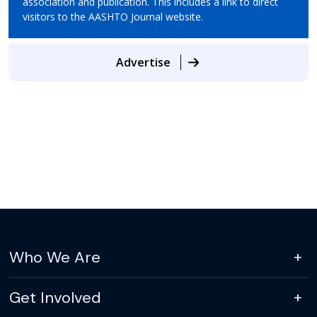
association and publication. This includes a link to direct
visitors to the AASHTO Journal website.
Advertise
Who We Are
Get Involved