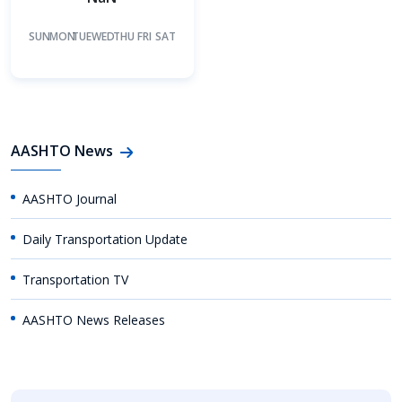
SUN
MON
TUE
WED
THU
FRI
SAT
AASHTO News
AASHTO Journal
Daily Transportation Update
Transportation TV
AASHTO News Releases