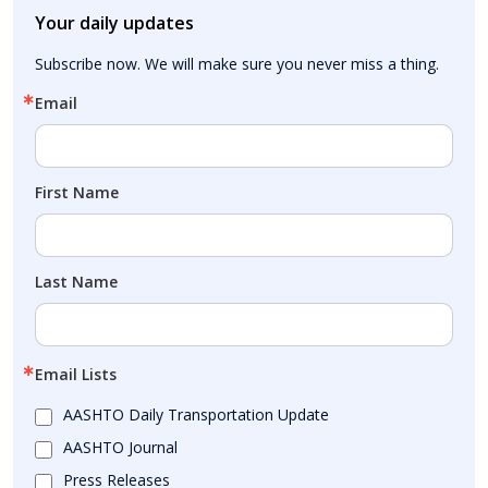
Your daily updates
Subscribe now. We will make sure you never miss a thing.
Email
First Name
Last Name
Email Lists
AASHTO Daily Transportation Update
AASHTO Journal
Press Releases