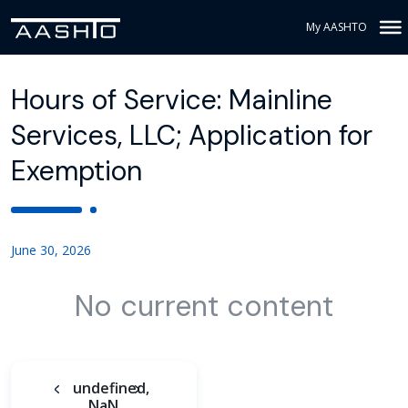
My AASHTO
Hours of Service: Mainline
Services, LLC; Application for
Exemption
June 30, 2026
No current content
undefined,
NaN