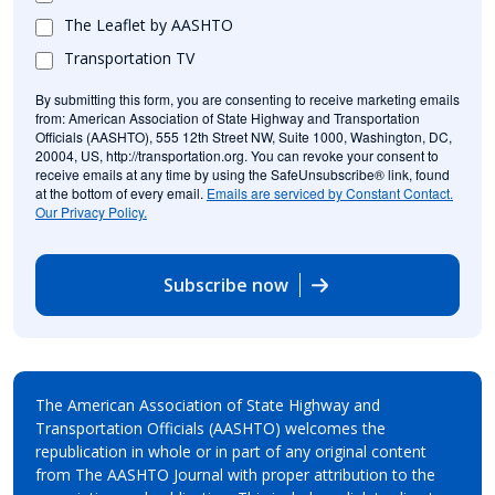
The Leaflet by AASHTO
Transportation TV
By submitting this form, you are consenting to receive marketing emails
from: American Association of State Highway and Transportation
Officials (AASHTO), 555 12th Street NW, Suite 1000, Washington, DC,
20004, US, http://transportation.org. You can revoke your consent to
receive emails at any time by using the SafeUnsubscribe® link, found
at the bottom of every email.
Emails are serviced by Constant Contact.
Our Privacy Policy.
Subscribe now
The American Association of State Highway and
Transportation Officials (AASHTO) welcomes the
republication in whole or in part of any original content
from The AASHTO Journal with proper attribution to the