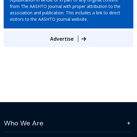
from The AASHTO Journal with proper attribution to the
association and publication. This includes a link to direct
visitors to the AASHTO Journal website.
Advertise
Who We Are