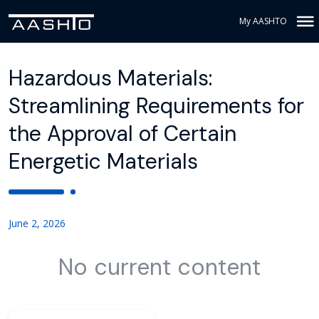
My AASHTO
Hazardous Materials:
Streamlining Requirements for
the Approval of Certain
Energetic Materials
June 2, 2026
No current content