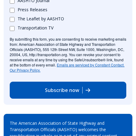
AASHTO Journal
Press Releases
The Leaflet by AASHTO
Transportation TV
By submitting this form, you are consenting to receive marketing emails
from: American Association of State Highway and Transportation
Officials (AASHTO), 555 12th Street NW, Suite 1000, Washington, DC,
20004, US, http://transportation.org. You can revoke your consent to
receive emails at any time by using the SafeUnsubscribe® link, found
at the bottom of every email.
Emails are serviced by Constant Contact.
Our Privacy Policy.
Subscribe now
The American Association of State Highway and
Transportation Officials (AASHTO) welcomes the
republication in whole or in part of any original content