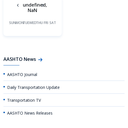
undefined,
NaN
SUN
MON
TUE
WED
THU
FRI
SAT
AASHTO News
AASHTO Journal
Daily Transportation Update
Transportation TV
AASHTO News Releases