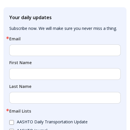
Your daily updates
Subscribe now. We will make sure you never miss a thing.
Email
First Name
Last Name
Email Lists
AASHTO Daily Transportation Update