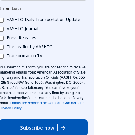
Email Lists
AASHTO Daily Transportation Update
AASHTO Journal
Press Releases
The Leaflet by AASHTO
Transportation TV
By submitting this form, you are consenting to receive
marketing emails from: American Association of State
Highway and Transportation Officials (AASHTO), 555
12th Street NW, Suite 1000, Washington, DC, 20004,
US, http://transportation.org. You can revoke your
consent to receive emails at any time by using the
SafeUnsubscribe® link, found at the bottom of every
email.
Emails are serviced by Constant Contact.
Our
Privacy Policy.
Subscribe now