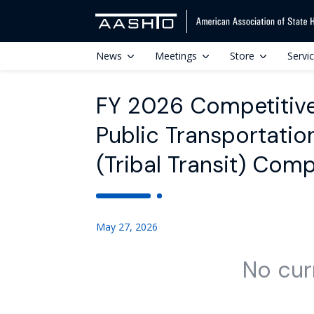
News
Meetings
Store
Servi
FY 2026 Competitive
Public Transportatio
(Tribal Transit) Com
May 27, 2026
No cur