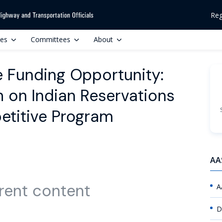
Reg
ces
Committees
About
 Funding Opportunity:
n on Indian Reservations
petitive Program
AA
rent content
A
D