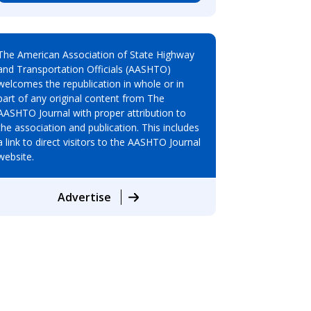
The American Association of State Highway
and Transportation Officials (AASHTO)
welcomes the republication in whole or in
part of any original content from The
AASHTO Journal with proper attribution to
the association and publication. This includes
a link to direct visitors to the AASHTO Journal
website.
Advertise