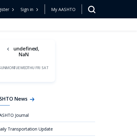
ister
Sign in
My AASHTO
undefined,
NaN
SUN
MON
TUE
WED
THU
FRI
SAT
SHTO News
ASHTO Journal
aily Transportation Update