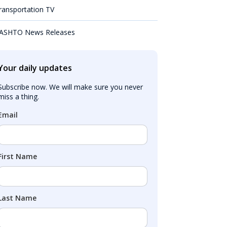
ransportation TV
ASHTO News Releases
Your daily updates
Subscribe now. We will make sure you never 
miss a thing.
Email
First Name
Last Name