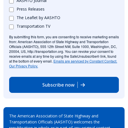
AASHTO Journal
Press Releases
The Leaflet by AASHTO
Transportation TV
By submitting this form, you are consenting to receive marketing emails
from: American Association of State Highway and Transportation
Officials (AASHTO), 555 12th Street NW, Suite 1000, Washington, DC,
20004, US, http://transportation.org. You can revoke your consent to
receive emails at any time by using the SafeUnsubscribe® link, found
at the bottom of every email.
Emails are serviced by Constant Contact.
Our Privacy Policy.
Subscribe now
The American Association of State Highway and
Transportation Officials (AASHTO) welcomes the
republication in whole or in part of any original content