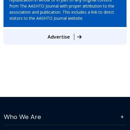
from The AASHTO Journal with proper attribution to the
association and publication. This includes a link to direct
visitors to the AASHTO Journal website.
Advertise
Who We Are