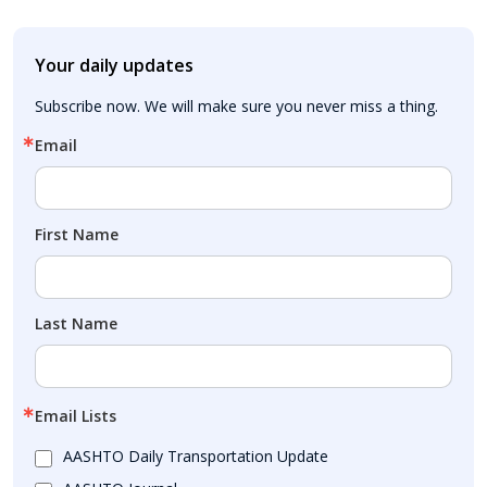
Your daily updates
Subscribe now. We will make sure you never miss a thing.
Email
First Name
Last Name
Email Lists
AASHTO Daily Transportation Update