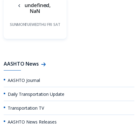
undefined,
NaN
SUN
MON
TUE
WED
THU
FRI
SAT
AASHTO News
AASHTO Journal
Daily Transportation Update
Transportation TV
AASHTO News Releases