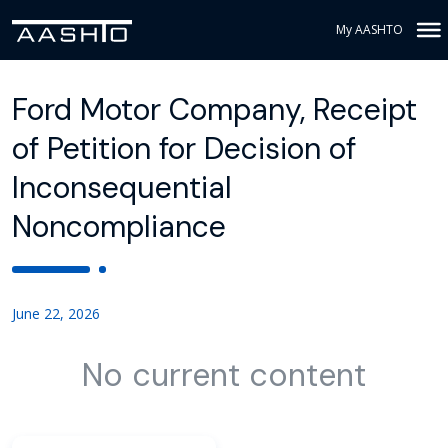
My AASHTO
Ford Motor Company, Receipt
of Petition for Decision of
Inconsequential
Noncompliance
June 22, 2026
No current content