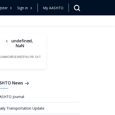
ister
Sign in
My AASHTO
undefined,
NaN
SUN
MON
TUE
WED
THU
FRI
SAT
SHTO News
ASHTO Journal
aily Transportation Update