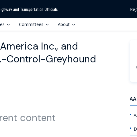
Reg
ces
Committees
About
h America Inc., and
c.-Control-Greyhound
AA
rent content
A
D