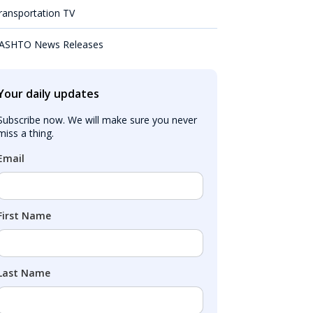
ransportation TV
ASHTO News Releases
Your daily updates
Subscribe now. We will make sure you never 
miss a thing.
Email
First Name
Last Name