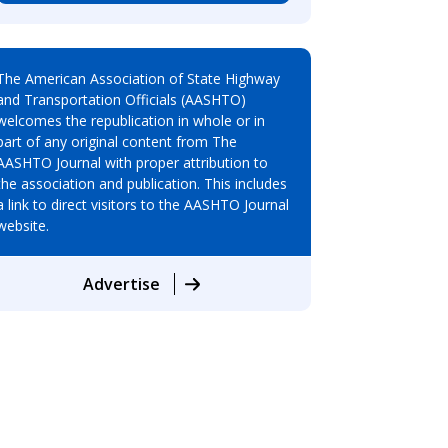
The American Association of State Highway
and Transportation Officials (AASHTO)
welcomes the republication in whole or in
part of any original content from The
AASHTO Journal with proper attribution to
the association and publication. This includes
a link to direct visitors to the AASHTO Journal
website.
Advertise