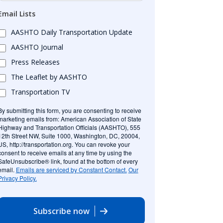
Email Lists
AASHTO Daily Transportation Update
AASHTO Journal
Press Releases
The Leaflet by AASHTO
Transportation TV
By submitting this form, you are consenting to receive
marketing emails from: American Association of State
Highway and Transportation Officials (AASHTO), 555
12th Street NW, Suite 1000, Washington, DC, 20004,
US, http://transportation.org. You can revoke your
consent to receive emails at any time by using the
SafeUnsubscribe® link, found at the bottom of every
email.
Emails are serviced by Constant Contact.
Our
Privacy Policy.
Subscribe now