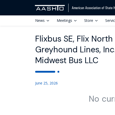
News
Meetings
Store
Servi
Flixbus SE, Flix Nort
Greyhound Lines, In
Midwest Bus LLC
June 25, 2026
No cur