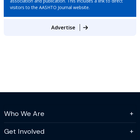
association and publication. This includes a link to direct
visitors to the AASHTO Journal website.
Advertise
Who We Are
Get Involved