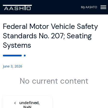
My AASHTO
Federal Motor Vehicle Safety
Standards No. 207; Seating
Systems
June 3, 2026
No current content
undefined,
NaN