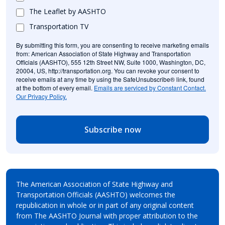
The Leaflet by AASHTO
Transportation TV
By submitting this form, you are consenting to receive marketing emails
from: American Association of State Highway and Transportation
Officials (AASHTO), 555 12th Street NW, Suite 1000, Washington, DC,
20004, US, http://transportation.org. You can revoke your consent to
receive emails at any time by using the SafeUnsubscribe® link, found
at the bottom of every email.
Emails are serviced by Constant Contact.
Our Privacy Policy.
Subscribe now
The American Association of State Highway and
Transportation Officials (AASHTO) welcomes the
republication in whole or in part of any original content
from The AASHTO Journal with proper attribution to the