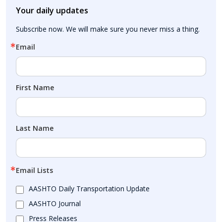
Your daily updates
Subscribe now. We will make sure you never miss a thing.
Email
First Name
Last Name
Email Lists
AASHTO Daily Transportation Update
AASHTO Journal
Press Releases