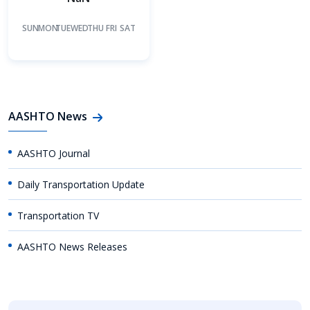
SUN
MON
TUE
WED
THU
FRI
SAT
AASHTO News
AASHTO Journal
Daily Transportation Update
Transportation TV
AASHTO News Releases