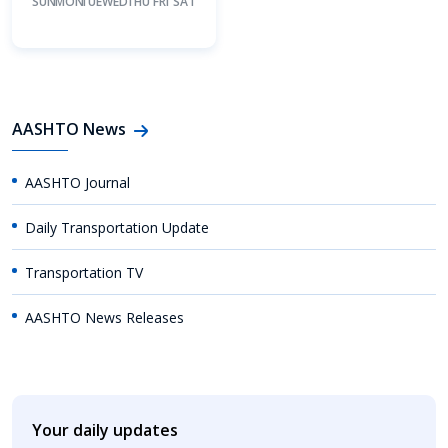
SUN
MON
TUE
WED
THU
FRI
SAT
AASHTO News
AASHTO Journal
Daily Transportation Update
Transportation TV
AASHTO News Releases
Your daily updates