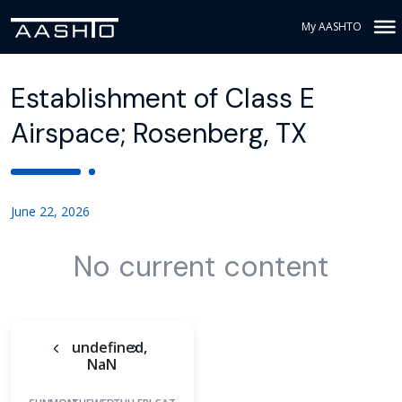
My AASHTO
Establishment of Class E
Airspace; Rosenberg, TX
June 22, 2026
No current content
undefined,
NaN