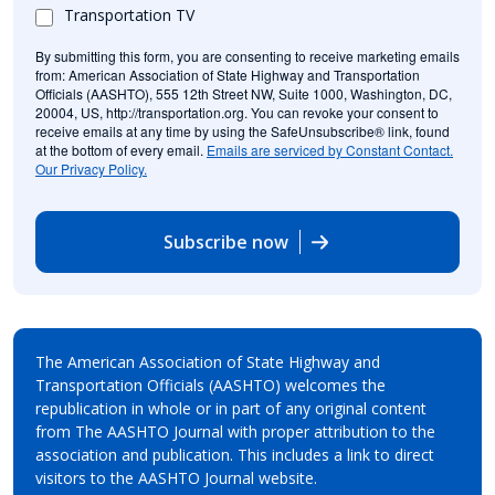
Transportation TV
By submitting this form, you are consenting to receive marketing emails
from: American Association of State Highway and Transportation
Officials (AASHTO), 555 12th Street NW, Suite 1000, Washington, DC,
20004, US, http://transportation.org. You can revoke your consent to
receive emails at any time by using the SafeUnsubscribe® link, found
at the bottom of every email.
Emails are serviced by Constant Contact.
Our Privacy Policy.
Subscribe now
The American Association of State Highway and
Transportation Officials (AASHTO) welcomes the
republication in whole or in part of any original content
from The AASHTO Journal with proper attribution to the
association and publication. This includes a link to direct
visitors to the AASHTO Journal website.