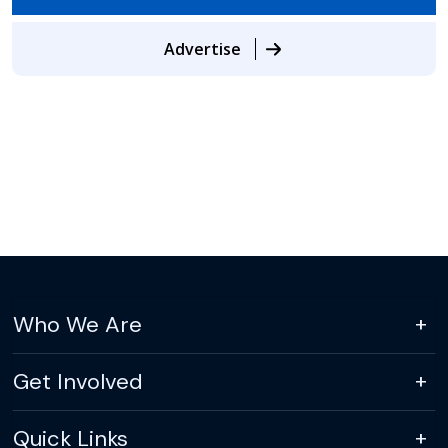
Advertise
Who We Are
Get Involved
Quick Links