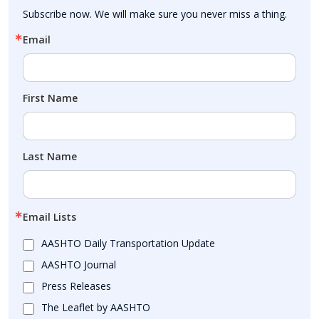
Subscribe now. We will make sure you never miss a thing.
Email
First Name
Last Name
Email Lists
AASHTO Daily Transportation Update
AASHTO Journal
Press Releases
The Leaflet by AASHTO