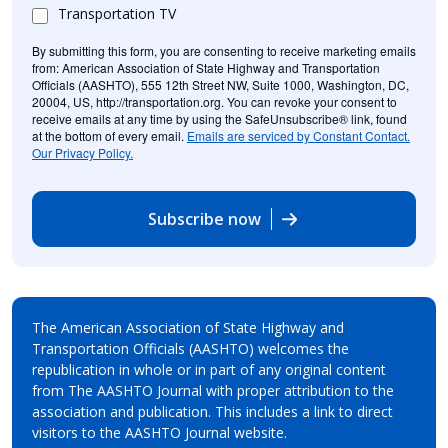
Transportation TV
By submitting this form, you are consenting to receive marketing emails
from: American Association of State Highway and Transportation
Officials (AASHTO), 555 12th Street NW, Suite 1000, Washington, DC,
20004, US, http://transportation.org. You can revoke your consent to
receive emails at any time by using the SafeUnsubscribe® link, found
at the bottom of every email.
Emails are serviced by Constant Contact.
Our Privacy Policy.
Subscribe now
The American Association of State Highway and
Transportation Officials (AASHTO) welcomes the
republication in whole or in part of any original content
from The AASHTO Journal with proper attribution to the
association and publication. This includes a link to direct
visitors to the AASHTO Journal website.