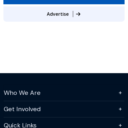
Advertise
Who We Are
Get Involved
Quick Links