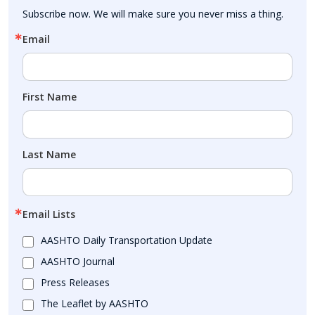
Subscribe now. We will make sure you never miss a thing.
Email
First Name
Last Name
Email Lists
AASHTO Daily Transportation Update
AASHTO Journal
Press Releases
The Leaflet by AASHTO