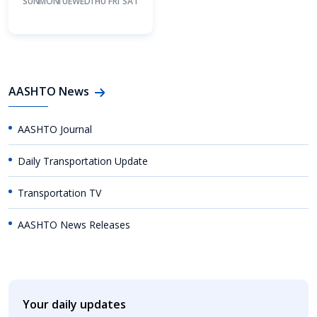
SUN
MON
TUE
WED
THU
FRI
SAT
AASHTO News
AASHTO Journal
Daily Transportation Update
Transportation TV
AASHTO News Releases
Your daily updates