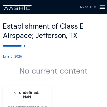
My AASHTO
Establishment of Class E
Airspace; Jefferson, TX
June 5, 2026
No current content
undefined,
NaN