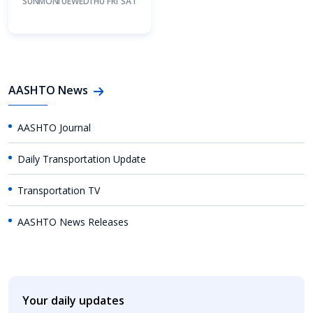
SUN
MON
TUE
WED
THU
FRI
SAT
AASHTO News
AASHTO Journal
Daily Transportation Update
Transportation TV
AASHTO News Releases
Your daily updates