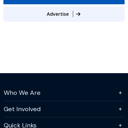
Advertise
Who We Are
Get Involved
Quick Links