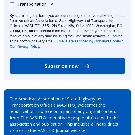
Transportation TV
By submitting this form, you are consenting to receive marketing emails
from: American Association of State Highway and Transportation
Officials (AASHTO), 555 12th Street NW, Suite 1000, Washington, DC,
20004, US, http://transportation.org. You can revoke your consent to
receive emails at any time by using the SafeUnsubscribe® link, found
at the bottom of every email.
Emails are serviced by Constant Contact.
Our Privacy Policy.
Subscribe now
The American Association of State Highway and
Transportation Officials (AASHTO) welcomes the
republication in whole or in part of any original content
from The AASHTO Journal with proper attribution to the
association and publication. This includes a link to direct
visitors to the AASHTO Journal website.