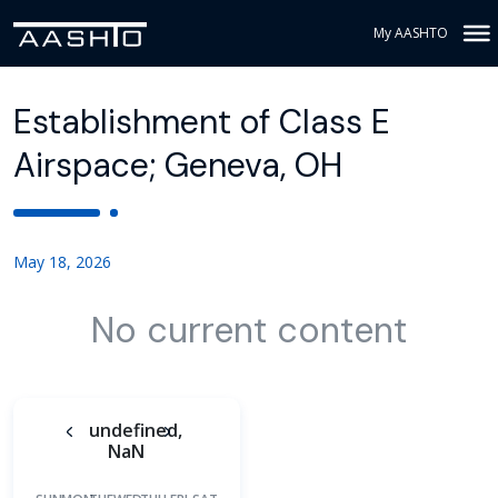
My AASHTO
Establishment of Class E
Airspace; Geneva, OH
May 18, 2026
No current content
undefined,
NaN