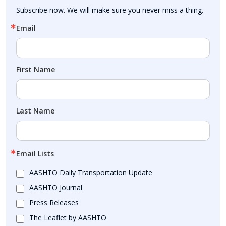
Subscribe now. We will make sure you never miss a thing.
Email
First Name
Last Name
Email Lists
AASHTO Daily Transportation Update
AASHTO Journal
Press Releases
The Leaflet by AASHTO