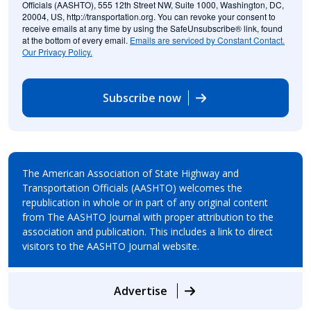
Officials (AASHTO), 555 12th Street NW, Suite 1000, Washington, DC,
20004, US, http://transportation.org. You can revoke your consent to
receive emails at any time by using the SafeUnsubscribe® link, found
at the bottom of every email.
Emails are serviced by Constant Contact.
Our Privacy Policy.
Subscribe now
The American Association of State Highway and
Transportation Officials (AASHTO) welcomes the
republication in whole or in part of any original content
from The AASHTO Journal with proper attribution to the
association and publication. This includes a link to direct
visitors to the AASHTO Journal website.
Advertise