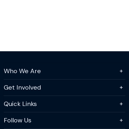
Who We Are
Get Involved
Quick Links
Follow Us