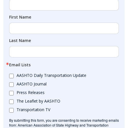
First Name
Last Name
Email Lists
AASHTO Daily Transportation Update
AASHTO Journal
Press Releases
The Leaflet by AASHTO
Transportation TV
By submitting this form, you are consenting to receive marketing emails
from: American Association of State Highway and Transportation