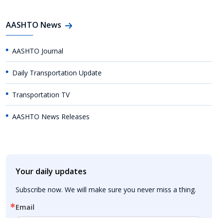
AASHTO News
AASHTO Journal
Daily Transportation Update
Transportation TV
AASHTO News Releases
Your daily updates
Subscribe now. We will make sure you never miss a thing.
Email