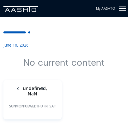
My AASHTO
June 10, 2026
No current content
undefined,
NaN
SUN
MON
TUE
WED
THU
FRI
SAT