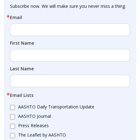
Subscribe now. We will make sure you never miss a thing.
Email
First Name
Last Name
Email Lists
AASHTO Daily Transportation Update
AASHTO Journal
Press Releases
The Leaflet by AASHTO