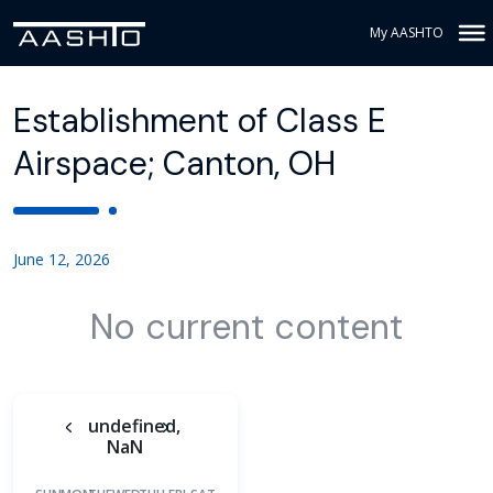
My AASHTO
Establishment of Class E
Airspace; Canton, OH
June 12, 2026
No current content
undefined,
NaN