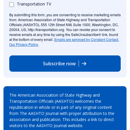
Transportation TV
By submitting this form, you are consenting to receive marketing emails
from: American Association of State Highway and Transportation
Officials (AASHTO), 555 12th Street NW, Suite 1000, Washington, DC,
20004, US, http://transportation.org. You can revoke your consent to
receive emails at any time by using the SafeUnsubscribe® link, found
at the bottom of every email.
Emails are serviced by Constant Contact.
Our Privacy Policy.
Subscribe now
The American Association of State Highway and
Transportation Officials (AASHTO) welcomes the
republication in whole or in part of any original content
from The AASHTO Journal with proper attribution to the
association and publication. This includes a link to direct
visitors to the AASHTO Journal website.