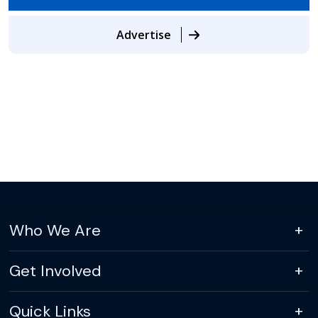
Advertise
Who We Are
Get Involved
Quick Links