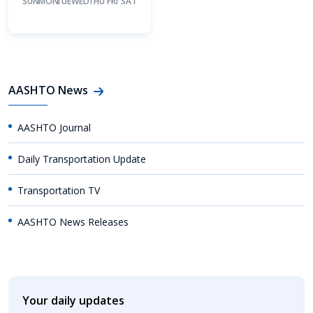
SUN
MON
TUE
WED
THU
FRI
SAT
AASHTO News
AASHTO Journal
Daily Transportation Update
Transportation TV
AASHTO News Releases
Your daily updates