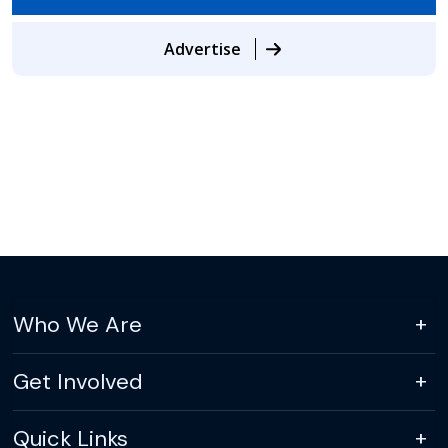
Advertise
Who We Are
Get Involved
Quick Links