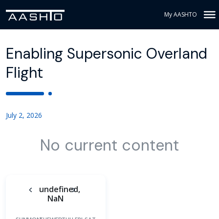
My AASHTO
Enabling Supersonic Overland
Flight
July 2, 2026
No current content
undefined,
NaN