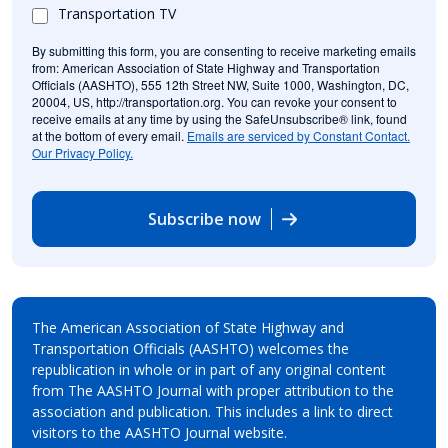
Transportation TV
By submitting this form, you are consenting to receive marketing emails
from: American Association of State Highway and Transportation
Officials (AASHTO), 555 12th Street NW, Suite 1000, Washington, DC,
20004, US, http://transportation.org. You can revoke your consent to
receive emails at any time by using the SafeUnsubscribe® link, found
at the bottom of every email.
Emails are serviced by Constant Contact.
Our Privacy Policy.
Subscribe now
The American Association of State Highway and
Transportation Officials (AASHTO) welcomes the
republication in whole or in part of any original content
from The AASHTO Journal with proper attribution to the
association and publication. This includes a link to direct
visitors to the AASHTO Journal website.