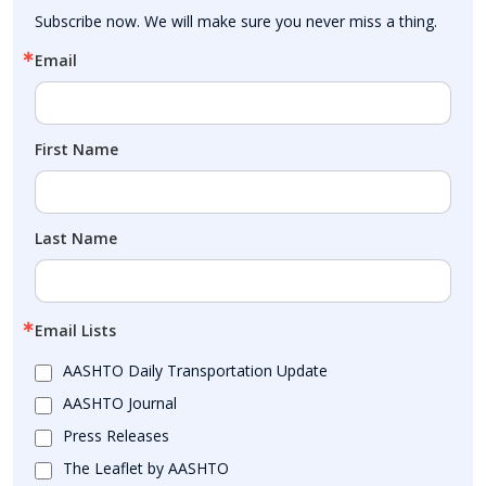
Subscribe now. We will make sure you never miss a thing.
Email
First Name
Last Name
Email Lists
AASHTO Daily Transportation Update
AASHTO Journal
Press Releases
The Leaflet by AASHTO