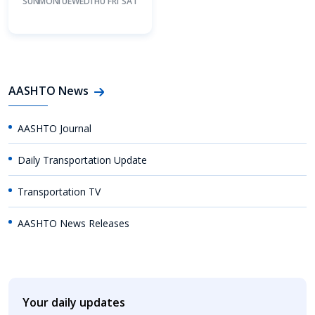
SUN
MON
TUE
WED
THU
FRI
SAT
AASHTO News
AASHTO Journal
Daily Transportation Update
Transportation TV
AASHTO News Releases
Your daily updates