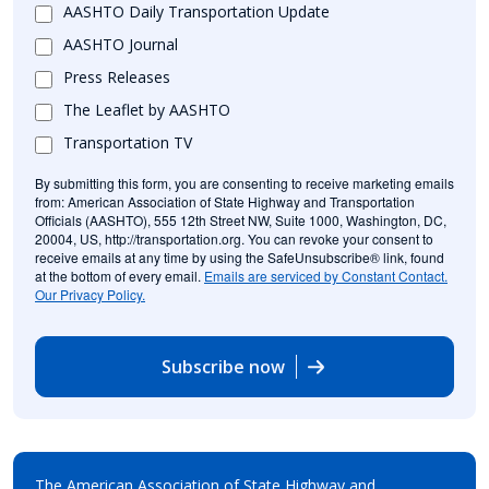
AASHTO Daily Transportation Update
AASHTO Journal
Press Releases
The Leaflet by AASHTO
Transportation TV
By submitting this form, you are consenting to receive marketing emails
from: American Association of State Highway and Transportation
Officials (AASHTO), 555 12th Street NW, Suite 1000, Washington, DC,
20004, US, http://transportation.org. You can revoke your consent to
receive emails at any time by using the SafeUnsubscribe® link, found
at the bottom of every email.
Emails are serviced by Constant Contact.
Our Privacy Policy.
Subscribe now
The American Association of State Highway and