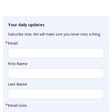
Your daily updates
Subscribe now. We will make sure you never miss a thing.
Email
First Name
Last Name
Email Lists