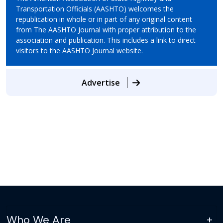
Transportation Officials (AASHTO) welcomes the
republication in whole or in part of any original content
from The AASHTO Journal with proper attribution to the
association and publication. This includes a link to direct
visitors to the AASHTO Journal website.
Advertise
Who We Are