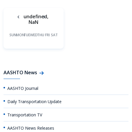
undefined,
NaN
SUN
MON
TUE
WED
THU
FRI
SAT
AASHTO News
AASHTO Journal
Daily Transportation Update
Transportation TV
AASHTO News Releases