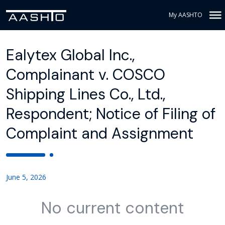
My AASHTO
Ealytex Global Inc.,
Complainant v. COSCO
Shipping Lines Co., Ltd.,
Respondent; Notice of Filing of
Complaint and Assignment
June 5, 2026
No current content