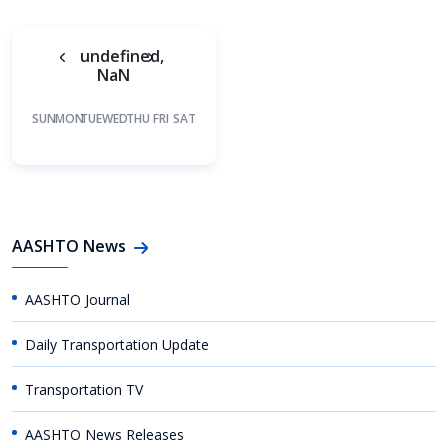
undefined,
NaN
SUN
MON
TUE
WED
THU
FRI
SAT
AASHTO News
AASHTO Journal
Daily Transportation Update
Transportation TV
AASHTO News Releases