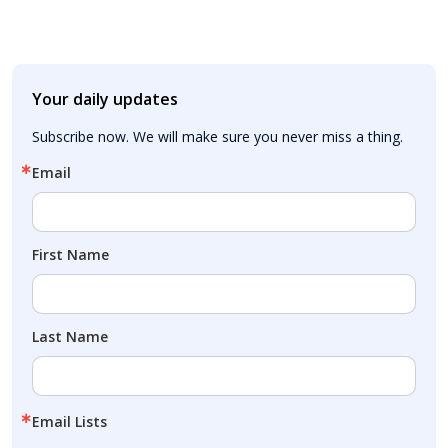
Your daily updates
Subscribe now. We will make sure you never miss a thing.
Email
First Name
Last Name
Email Lists