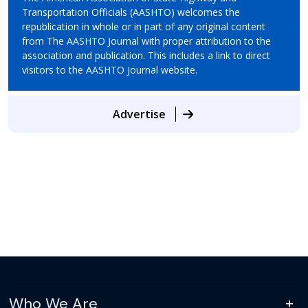
Transportation Officials (AASHTO) welcomes the
republication in whole or in part of any original content
from The AASHTO Journal with proper attribution to the
association and publication. This includes a link to direct
visitors to the AASHTO Journal website.
Advertise
Who We Are