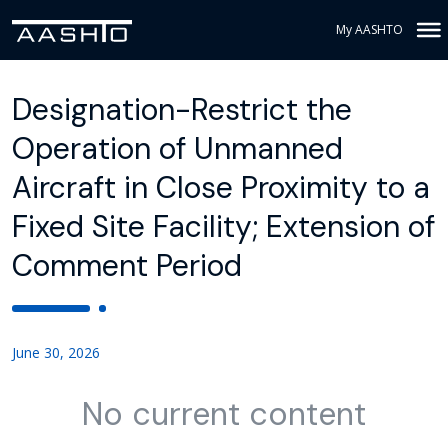
My AASHTO
Designation-Restrict the
Operation of Unmanned
Aircraft in Close Proximity to a
Fixed Site Facility; Extension of
Comment Period
June 30, 2026
No current content