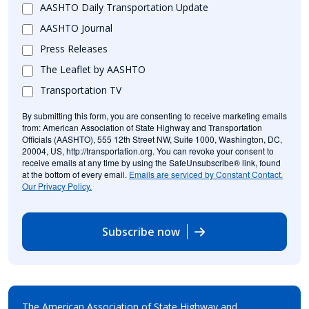
AASHTO Daily Transportation Update
AASHTO Journal
Press Releases
The Leaflet by AASHTO
Transportation TV
By submitting this form, you are consenting to receive marketing emails
from: American Association of State Highway and Transportation
Officials (AASHTO), 555 12th Street NW, Suite 1000, Washington, DC,
20004, US, http://transportation.org. You can revoke your consent to
receive emails at any time by using the SafeUnsubscribe® link, found
at the bottom of every email.
Emails are serviced by Constant Contact.
Our Privacy Policy.
Subscribe now
The American Association of State Highway and