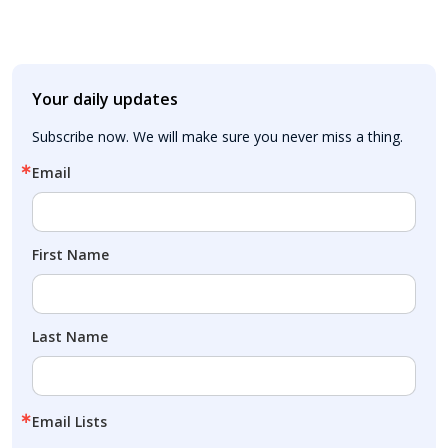
Your daily updates
Subscribe now. We will make sure you never miss a thing.
Email
First Name
Last Name
Email Lists