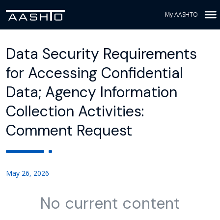
My AASHTO
Data Security Requirements
for Accessing Confidential
Data; Agency Information
Collection Activities:
Comment Request
May 26, 2026
No current content