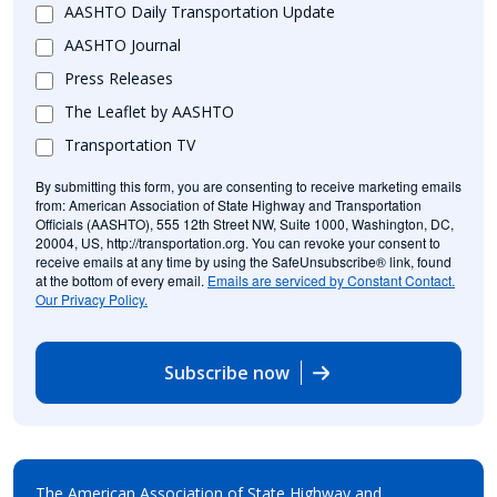
AASHTO Daily Transportation Update
AASHTO Journal
Press Releases
The Leaflet by AASHTO
Transportation TV
By submitting this form, you are consenting to receive marketing emails
from: American Association of State Highway and Transportation
Officials (AASHTO), 555 12th Street NW, Suite 1000, Washington, DC,
20004, US, http://transportation.org. You can revoke your consent to
receive emails at any time by using the SafeUnsubscribe® link, found
at the bottom of every email.
Emails are serviced by Constant Contact.
Our Privacy Policy.
Subscribe now
The American Association of State Highway and