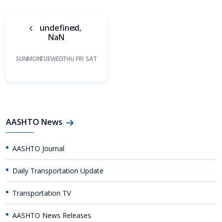
undefined,
NaN
SUN
MON
TUE
WED
THU
FRI
SAT
AASHTO News
AASHTO Journal
Daily Transportation Update
Transportation TV
AASHTO News Releases