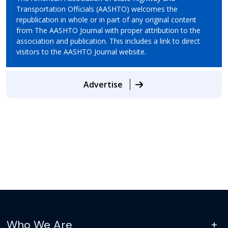
Transportation Officials (AASHTO) welcomes the
republication in whole or in part of any original content
from The AASHTO Journal with proper attribution to the
association and publication. This includes a link to direct
visitors to the AASHTO Journal website.
Advertise
Who We Are