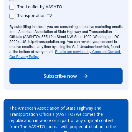
The Leaflet by AASHTO
Transportation TV
By submitting this form, you are consenting to receive marketing emails
from: American Association of State Highway and Transportation
Officials (AASHTO), 555 12th Street NW, Suite 1000, Washington, DC,
20004, US, http://transportation.org. You can revoke your consent to
receive emails at any time by using the SafeUnsubscribe® link, found
at the bottom of every email.
Emails are serviced by Constant Contact.
Our Privacy Policy.
Subscribe now
The American Association of State Highway and
Transportation Officials (AASHTO) welcomes the
republication in whole or in part of any original content
from The AASHTO Journal with proper attribution to the