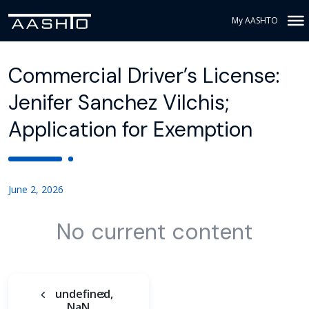
My AASHTO
Commercial Driver’s License:
Jenifer Sanchez Vilchis;
Application for Exemption
June 2, 2026
No current content
undefined,
NaN