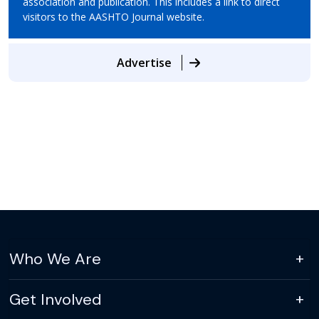
association and publication. This includes a link to direct
visitors to the AASHTO Journal website.
Advertise
Who We Are
Get Involved