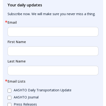
Your daily updates
Subscribe now. We will make sure you never miss a thing.
Email
First Name
Last Name
Email Lists
AASHTO Daily Transportation Update
AASHTO Journal
Press Releases