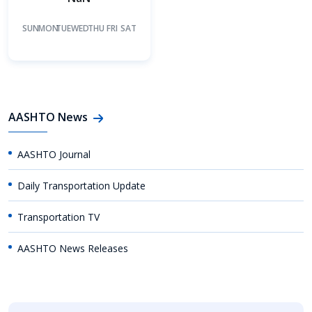
SUN
MON
TUE
WED
THU
FRI
SAT
AASHTO News
AASHTO Journal
Daily Transportation Update
Transportation TV
AASHTO News Releases