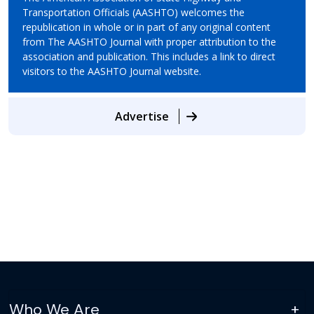
Transportation Officials (AASHTO) welcomes the
republication in whole or in part of any original content
from The AASHTO Journal with proper attribution to the
association and publication. This includes a link to direct
visitors to the AASHTO Journal website.
Advertise
Who We Are