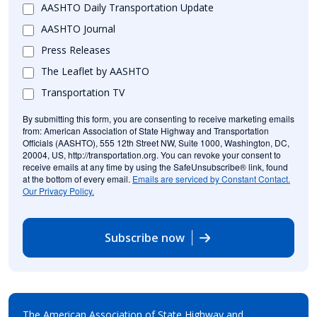
AASHTO Daily Transportation Update
AASHTO Journal
Press Releases
The Leaflet by AASHTO
Transportation TV
By submitting this form, you are consenting to receive marketing emails
from: American Association of State Highway and Transportation
Officials (AASHTO), 555 12th Street NW, Suite 1000, Washington, DC,
20004, US, http://transportation.org. You can revoke your consent to
receive emails at any time by using the SafeUnsubscribe® link, found
at the bottom of every email.
Emails are serviced by Constant Contact.
Our Privacy Policy.
Subscribe now
The American Association of State Highway and