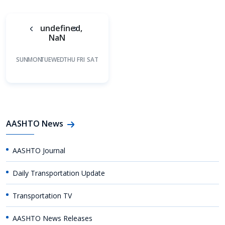
undefined,
NaN
SUN
MON
TUE
WED
THU
FRI
SAT
AASHTO News
AASHTO Journal
Daily Transportation Update
Transportation TV
AASHTO News Releases