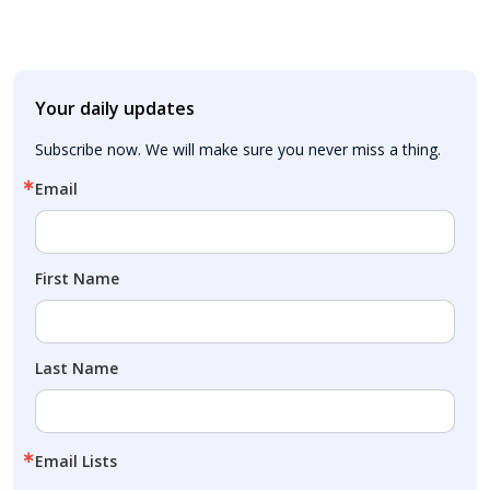
Your daily updates
Subscribe now. We will make sure you never miss a thing.
Email
First Name
Last Name
Email Lists