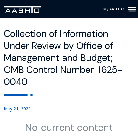
My AASHTO
Collection of Information
Under Review by Office of
Management and Budget;
OMB Control Number: 1625-
0040
May 21, 2026
No current content