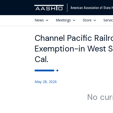
News
Meetings
Store
Servi
Channel Pacific Rail
Exemption-in West S
Cal.
May 28, 2026
No cur