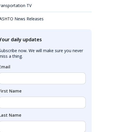
ransportation TV
ASHTO News Releases
Your daily updates
Subscribe now. We will make sure you never 
miss a thing.
Email
First Name
Last Name