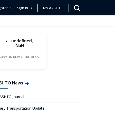
ister
Sign in
My AASHTO
undefined,
NaN
SUN
MON
TUE
WED
THU
FRI
SAT
SHTO News
ASHTO Journal
aily Transportation Update