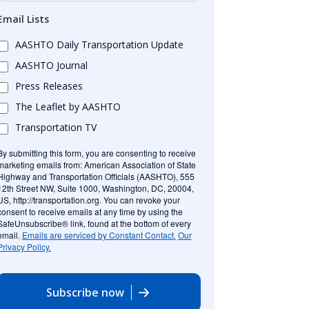
Email Lists
AASHTO Daily Transportation Update
AASHTO Journal
Press Releases
The Leaflet by AASHTO
Transportation TV
By submitting this form, you are consenting to receive
marketing emails from: American Association of State
Highway and Transportation Officials (AASHTO), 555
12th Street NW, Suite 1000, Washington, DC, 20004,
US, http://transportation.org. You can revoke your
consent to receive emails at any time by using the
SafeUnsubscribe® link, found at the bottom of every
email.
Emails are serviced by Constant Contact.
Our
Privacy Policy.
Subscribe now