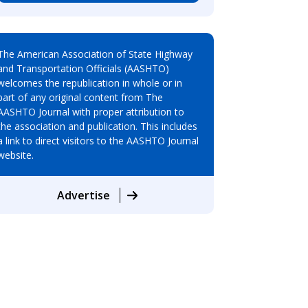
The American Association of State Highway
and Transportation Officials (AASHTO)
welcomes the republication in whole or in
part of any original content from The
AASHTO Journal with proper attribution to
the association and publication. This includes
a link to direct visitors to the AASHTO Journal
website.
Advertise