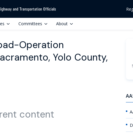
Reg
ces
Committees
About
road-Operation
acramento, Yolo County,
AA
rent content
A
D