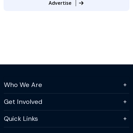
Advertise
Who We Are
Get Involved
Quick Links