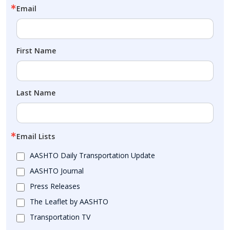
Email
First Name
Last Name
Email Lists
AASHTO Daily Transportation Update
AASHTO Journal
Press Releases
The Leaflet by AASHTO
Transportation TV