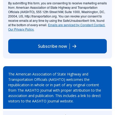
By submitting this form, you are consenting to receive marketing emails
from: American Association of State Highway and Transportation
Officials (AASHTO), 555 12th Street NW, Suite 1000, Washington, DC,
20004, US, http://transportation.org. You can revoke your consent to
receive emails at any time by using the SafeUnsubscribe® link, found
at the bottom of every email.
Emails are serviced by Constant Contact.
Our Privacy Policy.
Subscribe now
The American Association of State Highway and
Transportation Officials (AASHTO) welcomes the
republication in whole or in part of any original content
from The AASHTO Journal with proper attribution to the
association and publication. This includes a link to direct
visitors to the AASHTO Journal website.