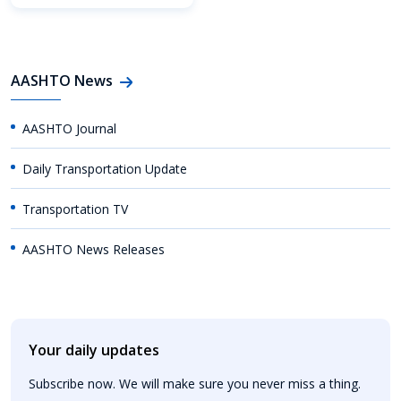
AASHTO News
AASHTO Journal
Daily Transportation Update
Transportation TV
AASHTO News Releases
Your daily updates
Subscribe now. We will make sure you never miss a thing.