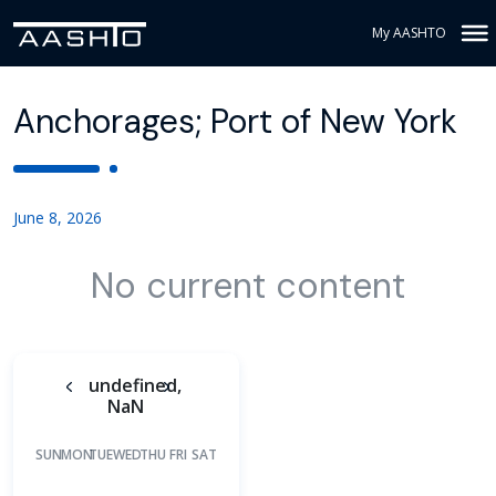
My AASHTO
Anchorages; Port of New York
June 8, 2026
No current content
undefined,
NaN
SUN
MON
TUE
WED
THU
FRI
SAT