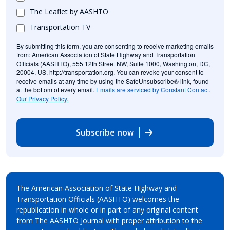
The Leaflet by AASHTO
Transportation TV
By submitting this form, you are consenting to receive marketing emails
from: American Association of State Highway and Transportation
Officials (AASHTO), 555 12th Street NW, Suite 1000, Washington, DC,
20004, US, http://transportation.org. You can revoke your consent to
receive emails at any time by using the SafeUnsubscribe® link, found
at the bottom of every email.
Emails are serviced by Constant Contact.
Our Privacy Policy.
Subscribe now
The American Association of State Highway and
Transportation Officials (AASHTO) welcomes the
republication in whole or in part of any original content
from The AASHTO Journal with proper attribution to the