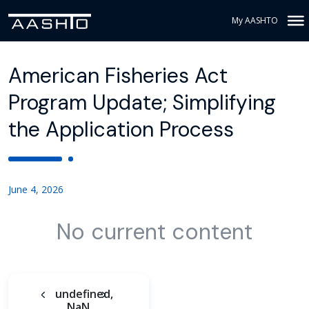
My AASHTO
American Fisheries Act
Program Update; Simplifying
the Application Process
June 4, 2026
No current content
undefined,
NaN