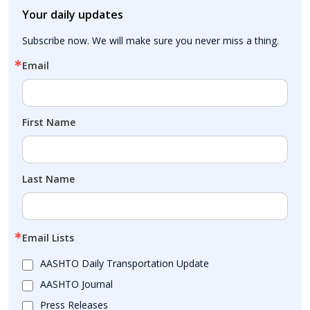
Your daily updates
Subscribe now. We will make sure you never miss a thing.
Email
First Name
Last Name
Email Lists
AASHTO Daily Transportation Update
AASHTO Journal
Press Releases