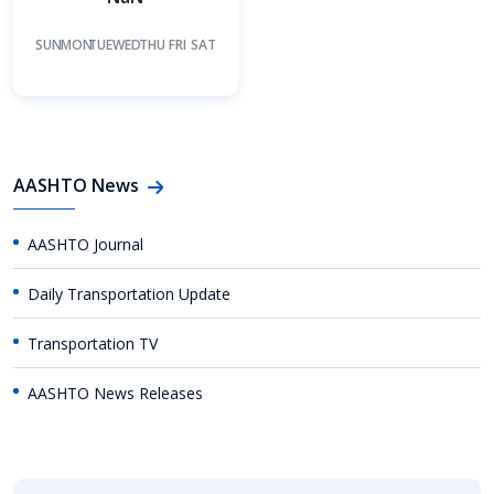
SUN
MON
TUE
WED
THU
FRI
SAT
AASHTO News
AASHTO Journal
Daily Transportation Update
Transportation TV
AASHTO News Releases