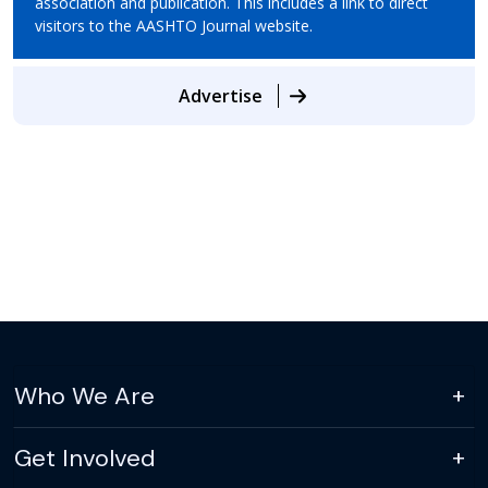
association and publication. This includes a link to direct
visitors to the AASHTO Journal website.
Advertise
Who We Are
Get Involved