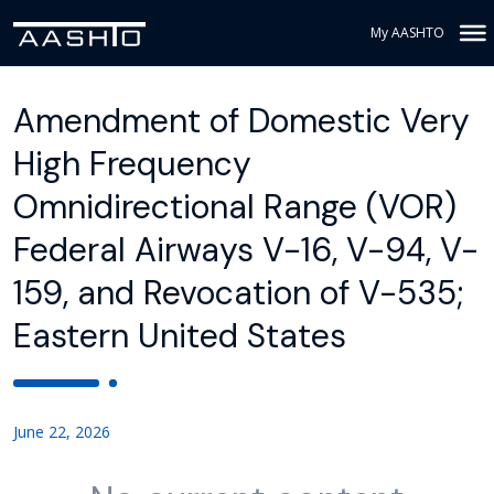
My AASHTO
Amendment of Domestic Very
High Frequency
Omnidirectional Range (VOR)
Federal Airways V-16, V-94, V-
159, and Revocation of V-535;
Eastern United States
June 22, 2026