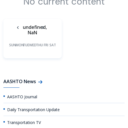
No current content
undefined,
NaN
SUN
MON
TUE
WED
THU
FRI
SAT
AASHTO News
AASHTO Journal
Daily Transportation Update
Transportation TV