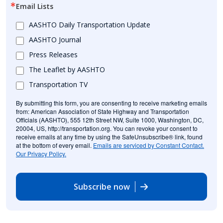
Email Lists
AASHTO Daily Transportation Update
AASHTO Journal
Press Releases
The Leaflet by AASHTO
Transportation TV
By submitting this form, you are consenting to receive marketing emails
from: American Association of State Highway and Transportation
Officials (AASHTO), 555 12th Street NW, Suite 1000, Washington, DC,
20004, US, http://transportation.org. You can revoke your consent to
receive emails at any time by using the SafeUnsubscribe® link, found
at the bottom of every email.
Emails are serviced by Constant Contact.
Our Privacy Policy.
Subscribe now