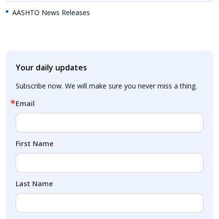
AASHTO News Releases
Your daily updates
Subscribe now. We will make sure you never miss a thing.
Email
First Name
Last Name