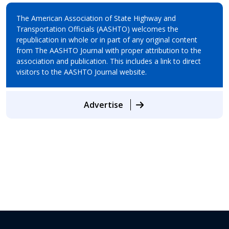
The American Association of State Highway and
Transportation Officials (AASHTO) welcomes the
republication in whole or in part of any original content
from The AASHTO Journal with proper attribution to the
association and publication. This includes a link to direct
visitors to the AASHTO Journal website.
Advertise