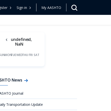
ister
Sign in
My AASHTO
undefined,
NaN
SUN
MON
TUE
WED
THU
FRI
SAT
SHTO News
ASHTO Journal
aily Transportation Update