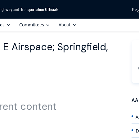
Reg
ces
Committees
About
 Airspace; Springfield,
AA
rent content
A
D