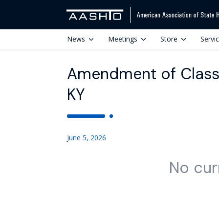
News
Meetings
Store
Servi
Amendment of Class E
KY
June 5, 2026
No cur