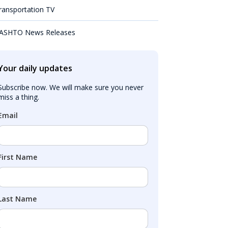
ransportation TV
ASHTO News Releases
Your daily updates
Subscribe now. We will make sure you never 
miss a thing.
Email
First Name
Last Name