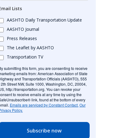
Email Lists
AASHTO Daily Transportation Update
AASHTO Journal
Press Releases
The Leaflet by AASHTO
Transportation TV
By submitting this form, you are consenting to receive
marketing emails from: American Association of State
Highway and Transportation Officials (AASHTO), 555
12th Street NW, Suite 1000, Washington, DC, 20004,
US, http://transportation.org. You can revoke your
consent to receive emails at any time by using the
SafeUnsubscribe® link, found at the bottom of every
email.
Emails are serviced by Constant Contact.
Our
Privacy Policy.
Subscribe now