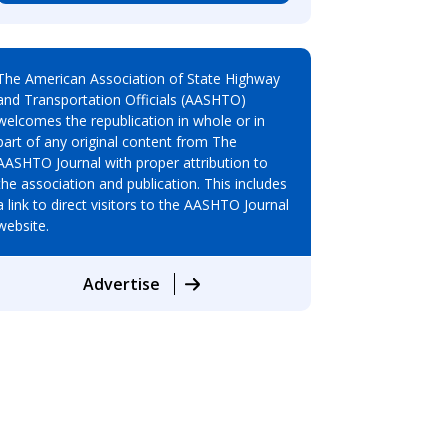
The American Association of State Highway
and Transportation Officials (AASHTO)
welcomes the republication in whole or in
part of any original content from The
AASHTO Journal with proper attribution to
the association and publication. This includes
a link to direct visitors to the AASHTO Journal
website.
Advertise