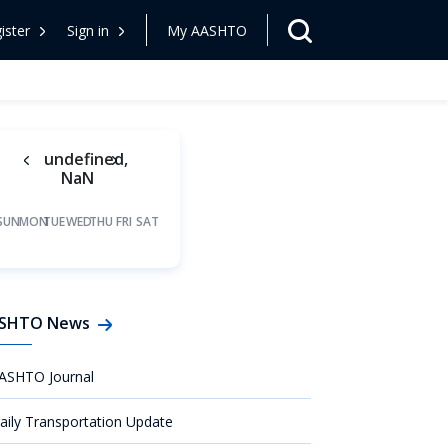
ister
Sign in
My AASHTO
undefined,
NaN
SUN
MON
TUE
WED
THU
FRI
SAT
SHTO News
ASHTO Journal
aily Transportation Update