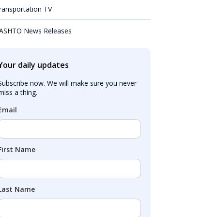
ransportation TV
ASHTO News Releases
Your daily updates
Subscribe now. We will make sure you never 
miss a thing.
Email
First Name
Last Name