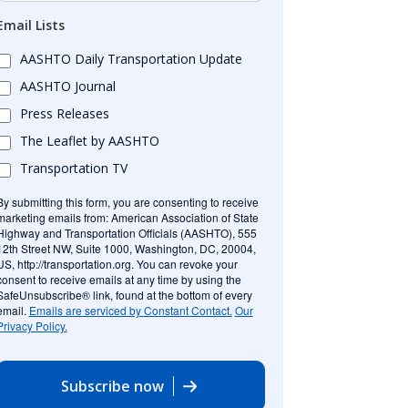
Email Lists
AASHTO Daily Transportation Update
AASHTO Journal
Press Releases
The Leaflet by AASHTO
Transportation TV
By submitting this form, you are consenting to receive
marketing emails from: American Association of State
Highway and Transportation Officials (AASHTO), 555
12th Street NW, Suite 1000, Washington, DC, 20004,
US, http://transportation.org. You can revoke your
consent to receive emails at any time by using the
SafeUnsubscribe® link, found at the bottom of every
email.
Emails are serviced by Constant Contact.
Our
Privacy Policy.
Subscribe now