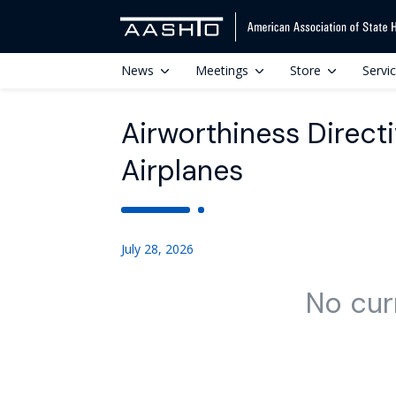
News
Meetings
Store
Servi
Airworthiness Direc
Airplanes
July 28, 2026
No cur