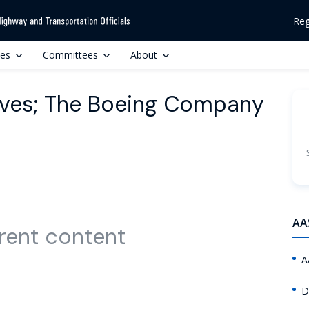
Reg
ces
Committees
About
tives; The Boeing Company
AA
rent content
A
D