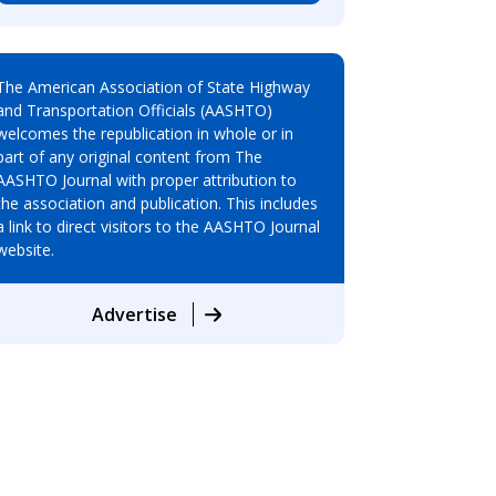
The American Association of State Highway
and Transportation Officials (AASHTO)
welcomes the republication in whole or in
part of any original content from The
AASHTO Journal with proper attribution to
the association and publication. This includes
a link to direct visitors to the AASHTO Journal
website.
Advertise