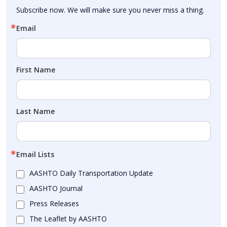
Subscribe now. We will make sure you never miss a thing.
Email
First Name
Last Name
Email Lists
AASHTO Daily Transportation Update
AASHTO Journal
Press Releases
The Leaflet by AASHTO