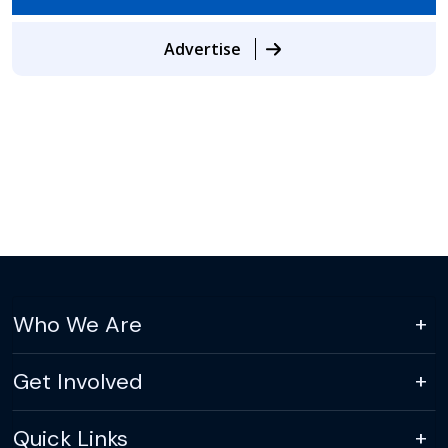
Advertise
Who We Are
Get Involved
Quick Links