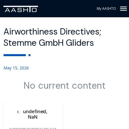
My AASHTO
Airworthiness Directives;
Stemme GmbH Gliders
May 15, 2026
No current content
undefined,
NaN