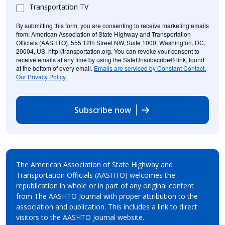
Transportation TV
By submitting this form, you are consenting to receive marketing emails
from: American Association of State Highway and Transportation
Officials (AASHTO), 555 12th Street NW, Suite 1000, Washington, DC,
20004, US, http://transportation.org. You can revoke your consent to
receive emails at any time by using the SafeUnsubscribe® link, found
at the bottom of every email.
Emails are serviced by Constant Contact.
Our Privacy Policy.
Subscribe now
The American Association of State Highway and
Transportation Officials (AASHTO) welcomes the
republication in whole or in part of any original content
from The AASHTO Journal with proper attribution to the
association and publication. This includes a link to direct
visitors to the AASHTO Journal website.