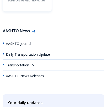
SUN
MON
TUE
WED
THU
FRI
SAT
AASHTO News
AASHTO Journal
Daily Transportation Update
Transportation TV
AASHTO News Releases
Your daily updates