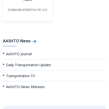
SUN
MON
TUE
WED
THU
FRI
SAT
AASHTO News
AASHTO Journal
Daily Transportation Update
Transportation TV
AASHTO News Releases