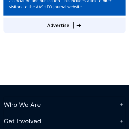
association and publication. This includes a link to direct
visitors to the AASHTO Journal website.
Advertise
Who We Are
Get Involved