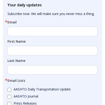
Your daily updates
Subscribe now. We will make sure you never miss a thing.
Email
First Name
Last Name
Email Lists
AASHTO Daily Transportation Update
AASHTO Journal
Press Releases