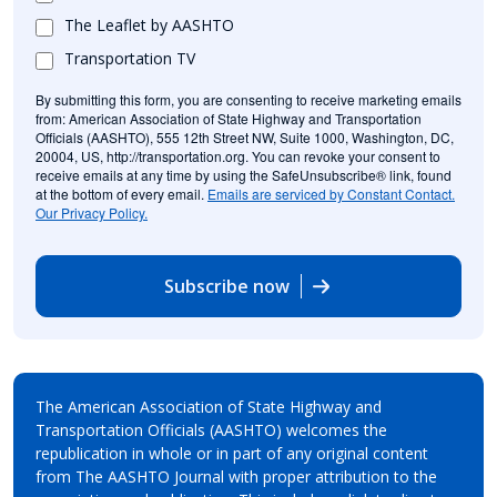
The Leaflet by AASHTO
Transportation TV
By submitting this form, you are consenting to receive marketing emails
from: American Association of State Highway and Transportation
Officials (AASHTO), 555 12th Street NW, Suite 1000, Washington, DC,
20004, US, http://transportation.org. You can revoke your consent to
receive emails at any time by using the SafeUnsubscribe® link, found
at the bottom of every email.
Emails are serviced by Constant Contact.
Our Privacy Policy.
Subscribe now
The American Association of State Highway and
Transportation Officials (AASHTO) welcomes the
republication in whole or in part of any original content
from The AASHTO Journal with proper attribution to the