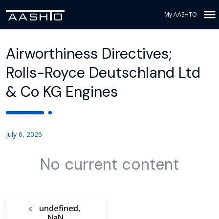
My AASHTO
Airworthiness Directives;
Rolls-Royce Deutschland Ltd
& Co KG Engines
July 6, 2026
No current content
undefined,
NaN