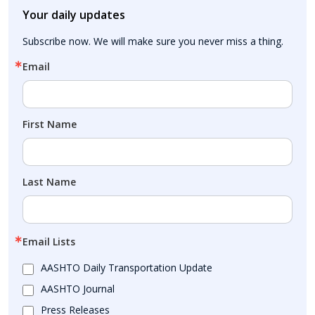
Your daily updates
Subscribe now. We will make sure you never miss a thing.
Email
First Name
Last Name
Email Lists
AASHTO Daily Transportation Update
AASHTO Journal
Press Releases