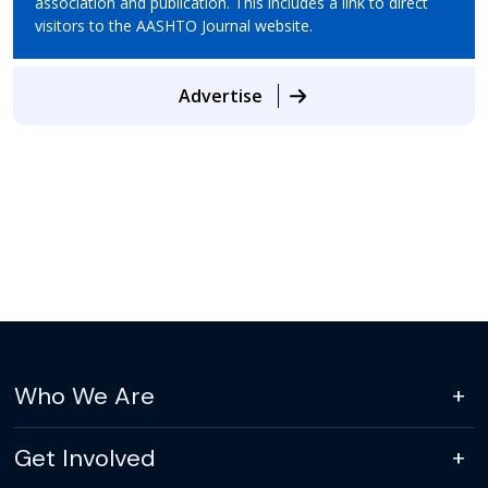
association and publication. This includes a link to direct
visitors to the AASHTO Journal website.
Advertise
Who We Are
Get Involved