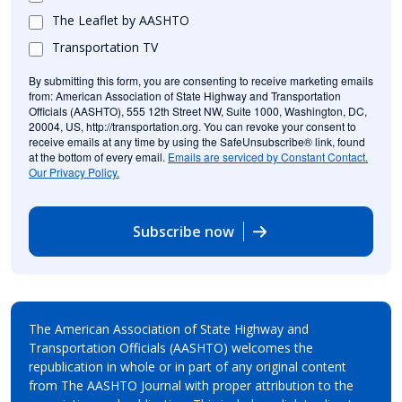
The Leaflet by AASHTO
Transportation TV
By submitting this form, you are consenting to receive marketing emails
from: American Association of State Highway and Transportation
Officials (AASHTO), 555 12th Street NW, Suite 1000, Washington, DC,
20004, US, http://transportation.org. You can revoke your consent to
receive emails at any time by using the SafeUnsubscribe® link, found
at the bottom of every email.
Emails are serviced by Constant Contact.
Our Privacy Policy.
Subscribe now
The American Association of State Highway and
Transportation Officials (AASHTO) welcomes the
republication in whole or in part of any original content
from The AASHTO Journal with proper attribution to the