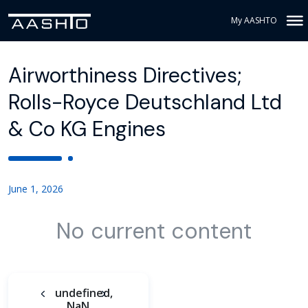
My AASHTO
Airworthiness Directives;
Rolls-Royce Deutschland Ltd
& Co KG Engines
June 1, 2026
No current content
undefined,
NaN