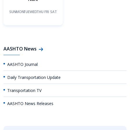
SUN
MON
TUE
WED
THU
FRI
SAT
AASHTO News
AASHTO Journal
Daily Transportation Update
Transportation TV
AASHTO News Releases