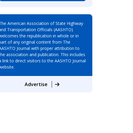
The American Association of State Highway
and Transportation Officials (AASHTO)
welcomes the republication in whole or in
part of any original content from The
AASHTO Journal with proper attribution to
the association and publication. This includes
a link to direct visitors to the AASHTO Journal
website.
Advertise