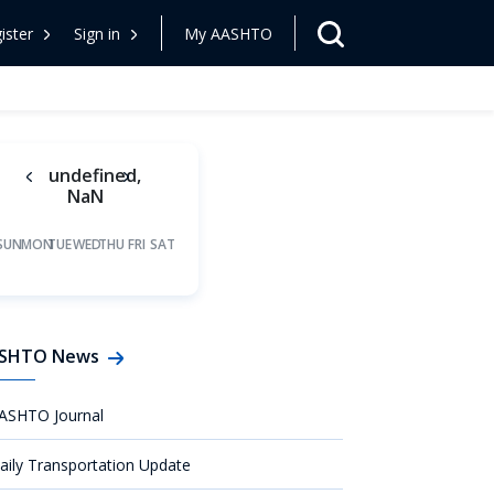
ister
Sign in
My AASHTO
undefined,
NaN
SUN
MON
TUE
WED
THU
FRI
SAT
SHTO News
ASHTO Journal
aily Transportation Update