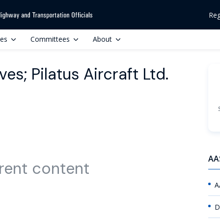
Reg
ces
Committees
About
es; Pilatus Aircraft Ltd.
AA
rent content
A
D