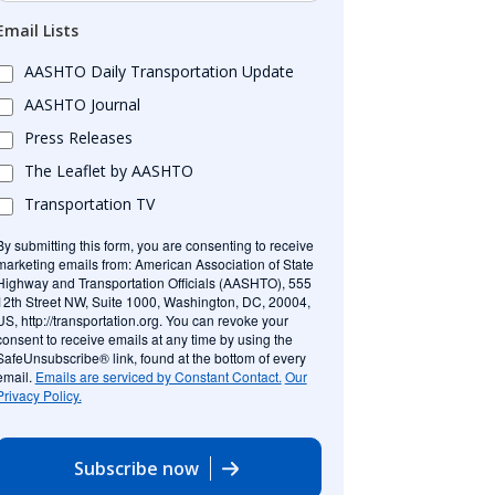
Email Lists
AASHTO Daily Transportation Update
AASHTO Journal
Press Releases
The Leaflet by AASHTO
Transportation TV
By submitting this form, you are consenting to receive
marketing emails from: American Association of State
Highway and Transportation Officials (AASHTO), 555
12th Street NW, Suite 1000, Washington, DC, 20004,
US, http://transportation.org. You can revoke your
consent to receive emails at any time by using the
SafeUnsubscribe® link, found at the bottom of every
email.
Emails are serviced by Constant Contact.
Our
Privacy Policy.
Subscribe now