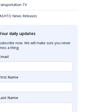
ransportation TV
ASHTO News Releases
Your daily updates
Subscribe now. We will make sure you never 
miss a thing.
Email
First Name
Last Name