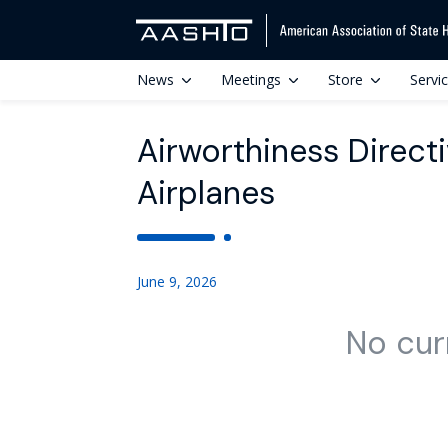
News
Meetings
Store
Servi
Airworthiness Directiv
Airplanes
June 9, 2026
No cur