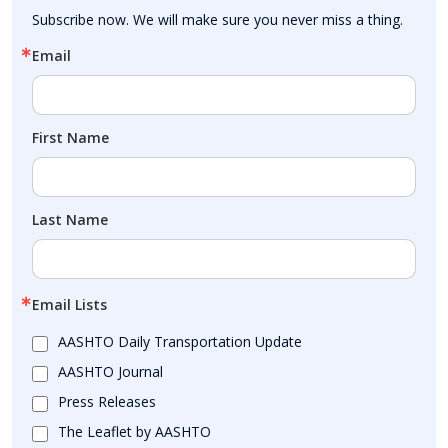
Subscribe now. We will make sure you never miss a thing.
Email
First Name
Last Name
Email Lists
AASHTO Daily Transportation Update
AASHTO Journal
Press Releases
The Leaflet by AASHTO