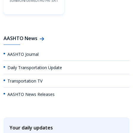
SUN
MON
TUE
WED
THU
FRI
SAT
AASHTO News
AASHTO Journal
Daily Transportation Update
Transportation TV
AASHTO News Releases
Your daily updates