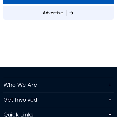
Advertise
Who We Are
Get Involved
Quick Links