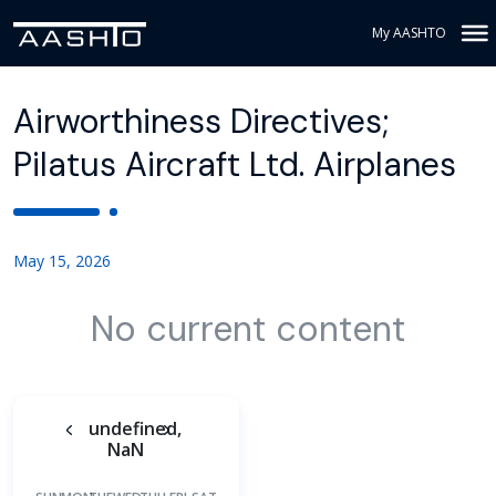
My AASHTO
Airworthiness Directives;
Pilatus Aircraft Ltd. Airplanes
May 15, 2026
No current content
undefined,
NaN