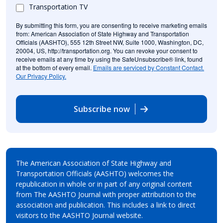
Transportation TV
By submitting this form, you are consenting to receive marketing emails
from: American Association of State Highway and Transportation
Officials (AASHTO), 555 12th Street NW, Suite 1000, Washington, DC,
20004, US, http://transportation.org. You can revoke your consent to
receive emails at any time by using the SafeUnsubscribe® link, found
at the bottom of every email.
Emails are serviced by Constant Contact.
Our Privacy Policy.
Subscribe now
The American Association of State Highway and
Transportation Officials (AASHTO) welcomes the
republication in whole or in part of any original content
from The AASHTO Journal with proper attribution to the
association and publication. This includes a link to direct
visitors to the AASHTO Journal website.