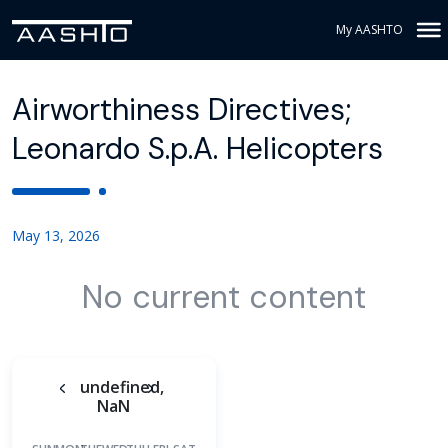
My AASHTO
Airworthiness Directives;
Leonardo S.p.A. Helicopters
May 13, 2026
No current content
undefined,
NaN