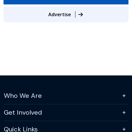
Advertise
Who We Are
Get Involved
Quick Links