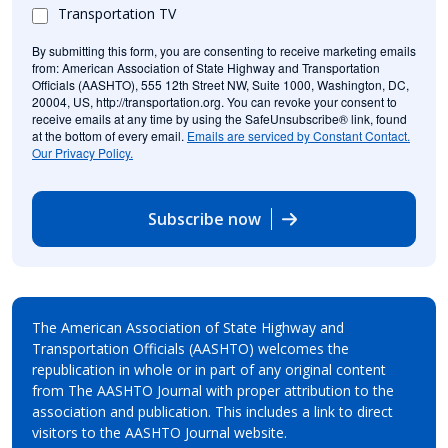
Transportation TV
By submitting this form, you are consenting to receive marketing emails
from: American Association of State Highway and Transportation
Officials (AASHTO), 555 12th Street NW, Suite 1000, Washington, DC,
20004, US, http://transportation.org. You can revoke your consent to
receive emails at any time by using the SafeUnsubscribe® link, found
at the bottom of every email.
Emails are serviced by Constant Contact.
Our Privacy Policy.
Subscribe now
The American Association of State Highway and
Transportation Officials (AASHTO) welcomes the
republication in whole or in part of any original content
from The AASHTO Journal with proper attribution to the
association and publication. This includes a link to direct
visitors to the AASHTO Journal website.