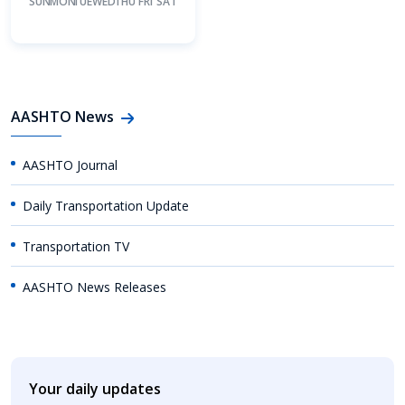
SUN
MON
TUE
WED
THU
FRI
SAT
AASHTO News
AASHTO Journal
Daily Transportation Update
Transportation TV
AASHTO News Releases
Your daily updates