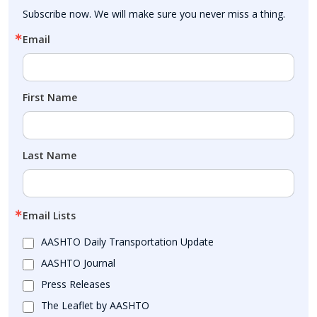
Subscribe now. We will make sure you never miss a thing.
Email
First Name
Last Name
Email Lists
AASHTO Daily Transportation Update
AASHTO Journal
Press Releases
The Leaflet by AASHTO