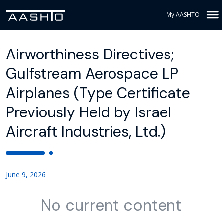
My AASHTO
Airworthiness Directives;
Gulfstream Aerospace LP
Airplanes (Type Certificate
Previously Held by Israel
Aircraft Industries, Ltd.)
June 9, 2026
No current content