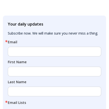
Your daily updates
Subscribe now. We will make sure you never miss a thing.
Email
First Name
Last Name
Email Lists