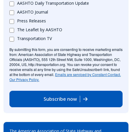
AASHTO Daily Transportation Update
AASHTO Journal
Press Releases
The Leaflet by AASHTO
Transportation TV
By submitting this form, you are consenting to receive marketing emails
from: American Association of State Highway and Transportation
Officials (AASHTO), 555 12th Street NW, Suite 1000, Washington, DC,
20004, US, http://transportation.org. You can revoke your consent to
receive emails at any time by using the SafeUnsubscribe® link, found
at the bottom of every email.
Emails are serviced by Constant Contact.
Our Privacy Policy.
Subscribe now
The American Association of State Highway and