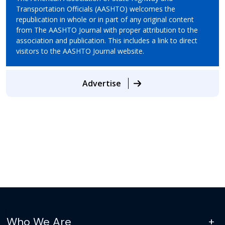
Transportation Officials (AASHTO) welcomes the
republication in whole or in part of any original content
from The AASHTO Journal with proper attribution to the
association and publication. This includes a link to direct
visitors to the AASHTO Journal website.
Advertise
Who We Are