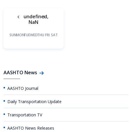
undefined,
NaN
SUN
MON
TUE
WED
THU
FRI
SAT
AASHTO News
AASHTO Journal
Daily Transportation Update
Transportation TV
AASHTO News Releases