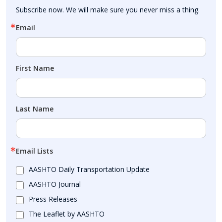
Subscribe now. We will make sure you never miss a thing.
Email
First Name
Last Name
Email Lists
AASHTO Daily Transportation Update
AASHTO Journal
Press Releases
The Leaflet by AASHTO