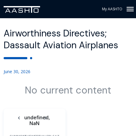
My AASHTO
Airworthiness Directives;
Dassault Aviation Airplanes
June 30, 2026
No current content
undefined,
NaN