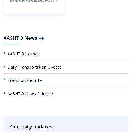
SUN
MON
TUE
WED
THU
FRI
SAT
AASHTO News
AASHTO Journal
Daily Transportation Update
Transportation TV
AASHTO News Releases
Your daily updates