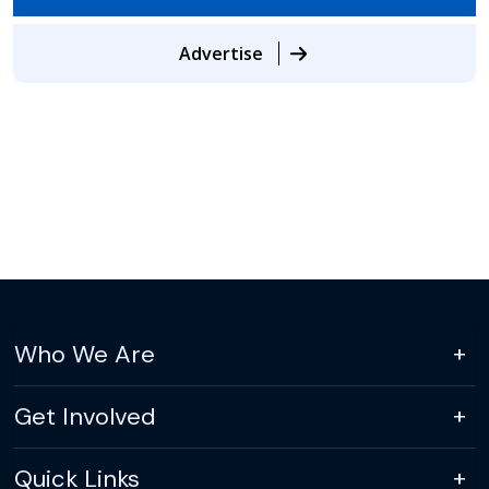
Advertise
Who We Are
Get Involved
Quick Links