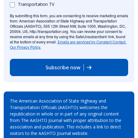
Transportation TV
By submitting this form, you are consenting to receive marketing emails
from: American Association of State Highway and Transportation
Officials (AASHTO), 555 12th Street NW, Suite 1000, Washington, DC,
20004, US, http://transportation.org. You can revoke your consent to
receive emails at any time by using the SafeUnsubscribe® link, found
at the bottom of every email.
Emails are serviced by Constant Contact.
Our Privacy Policy.
Subscribe now
The American Association of State Highway and
Transportation Officials (AASHTO) welcomes the
republication in whole or in part of any original content
from The AASHTO Journal with proper attribution to the
association and publication. This includes a link to direct
visitors to the AASHTO Journal website.