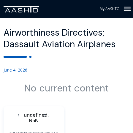
My AASHTO
Airworthiness Directives;
Dassault Aviation Airplanes
June 4, 2026
No current content
undefined,
NaN