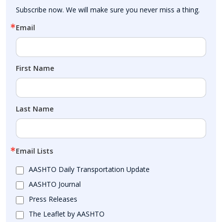
Subscribe now. We will make sure you never miss a thing.
Email
First Name
Last Name
Email Lists
AASHTO Daily Transportation Update
AASHTO Journal
Press Releases
The Leaflet by AASHTO