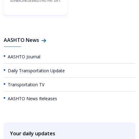
SUN
MON
TUE
WED
THU
FRI
SAT
AASHTO News
AASHTO Journal
Daily Transportation Update
Transportation TV
AASHTO News Releases
Your daily updates