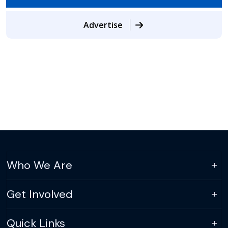
Advertise
Who We Are
Get Involved
Quick Links