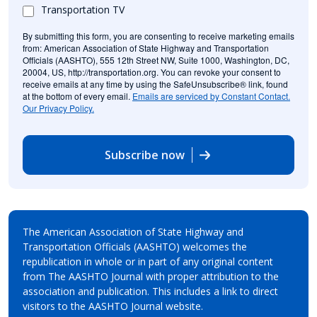
Transportation TV
By submitting this form, you are consenting to receive marketing emails
from: American Association of State Highway and Transportation
Officials (AASHTO), 555 12th Street NW, Suite 1000, Washington, DC,
20004, US, http://transportation.org. You can revoke your consent to
receive emails at any time by using the SafeUnsubscribe® link, found
at the bottom of every email.
Emails are serviced by Constant Contact.
Our Privacy Policy.
Subscribe now
The American Association of State Highway and
Transportation Officials (AASHTO) welcomes the
republication in whole or in part of any original content
from The AASHTO Journal with proper attribution to the
association and publication. This includes a link to direct
visitors to the AASHTO Journal website.