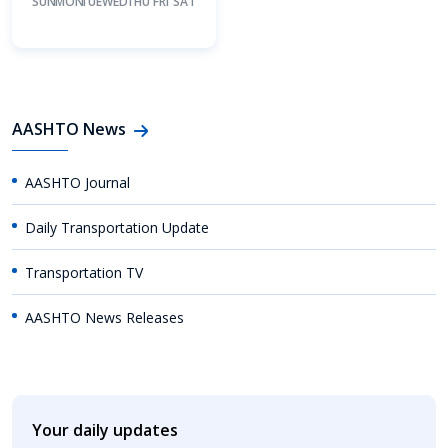
SUN
MON
TUE
WED
THU
FRI
SAT
AASHTO News
AASHTO Journal
Daily Transportation Update
Transportation TV
AASHTO News Releases
Your daily updates