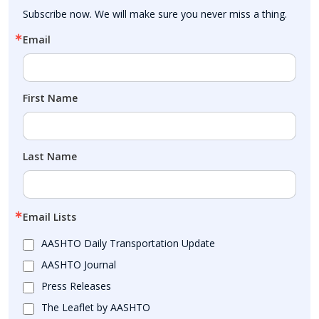
Subscribe now. We will make sure you never miss a thing.
Email
First Name
Last Name
Email Lists
AASHTO Daily Transportation Update
AASHTO Journal
Press Releases
The Leaflet by AASHTO