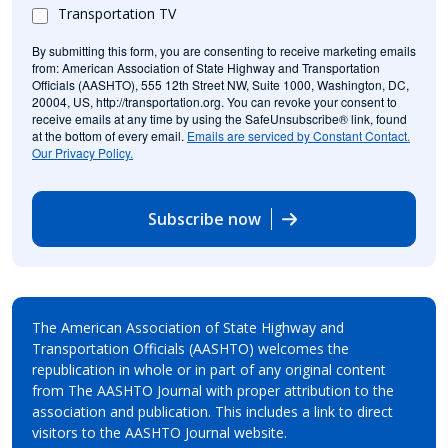
Transportation TV
By submitting this form, you are consenting to receive marketing emails
from: American Association of State Highway and Transportation
Officials (AASHTO), 555 12th Street NW, Suite 1000, Washington, DC,
20004, US, http://transportation.org. You can revoke your consent to
receive emails at any time by using the SafeUnsubscribe® link, found
at the bottom of every email.
Emails are serviced by Constant Contact.
Our Privacy Policy.
Subscribe now
The American Association of State Highway and
Transportation Officials (AASHTO) welcomes the
republication in whole or in part of any original content
from The AASHTO Journal with proper attribution to the
association and publication. This includes a link to direct
visitors to the AASHTO Journal website.