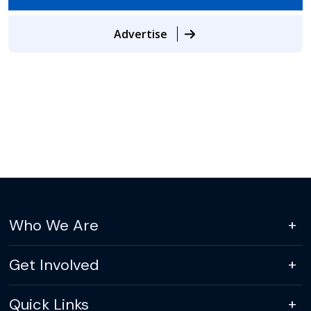
Advertise
Who We Are
Get Involved
Quick Links