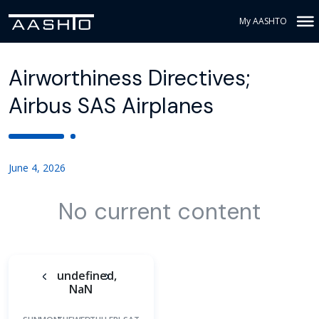
My AASHTO
Airworthiness Directives;
Airbus SAS Airplanes
June 4, 2026
No current content
undefined,
NaN